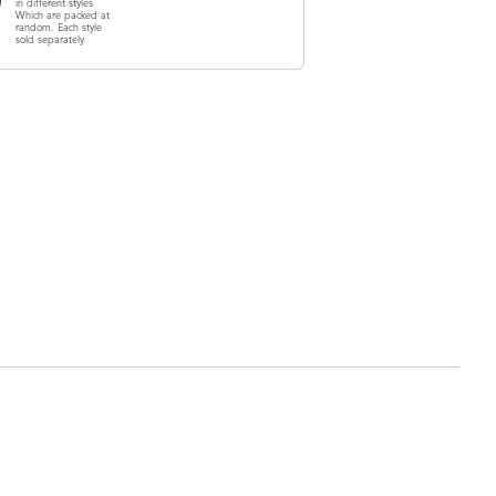
in different styles
Which are packed at
random. Each style
sold separately