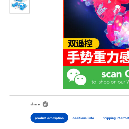
share
product description
additional info
shipping informa