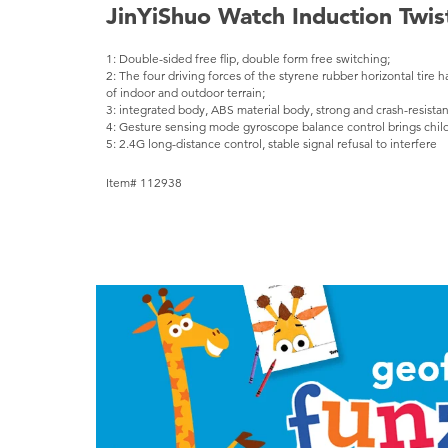
JinYiShuo Watch Induction Twis
1: Double-sided free flip, double form free switching;
2: The four driving forces of the styrene rubber horizontal tire h
of indoor and outdoor terrain;
3: integrated body, ABS material body, strong and crash-resistan
4: Gesture sensing mode gyroscope balance control brings child
5: 2.4G long-distance control, stable signal refusal to interfere
Item# 112938