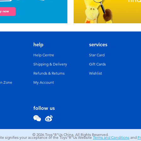
help
services
Help Centre
Star Card
Shipping & Delivery
Gift Cards
Refunds & Returns
Wishlist
un Zone
My Account
follow us
© 2026
Toys"R"Us China. All Rights Reserved.
site signifies your acceptance of the Toys"R"Us Website
Terms and Conditions
and
Pr