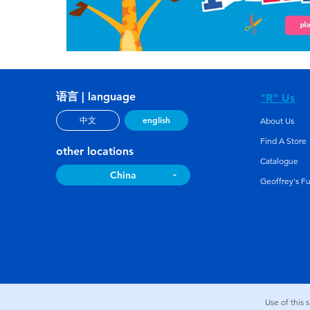
语言 | language
"R" Us
english
中文
About Us
Find A Store
other locations
Catalogue
China
Geoffrey's F
Use of this 