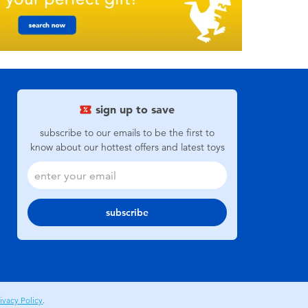
sign up to save
subscribe to our emails to be the first to
know about our hottest offers and latest toys
subscribe
ivacy Policy
.