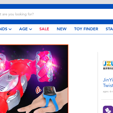
NDS
AGE
SALE
NEW
TOY FINDER
ST
JinY
Twis
ages:
6+