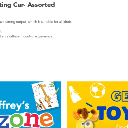
ting Car- Assorted
ave strong output, which is suitable for all kinds
t;
ren a different control experience;