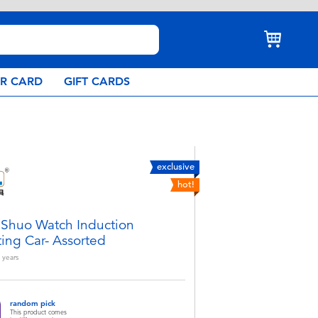
AR CARD
GIFT CARDS
exclusive
hot!
iShuo Watch Induction
ting Car- Assorted
years
random pick
This product comes