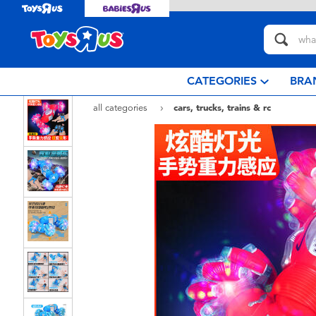
CATEGORIES
BRA
all categories
cars, trucks, trains & rc