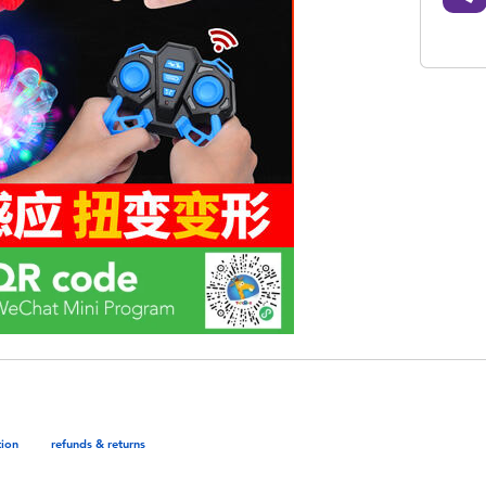
tion
refunds & returns