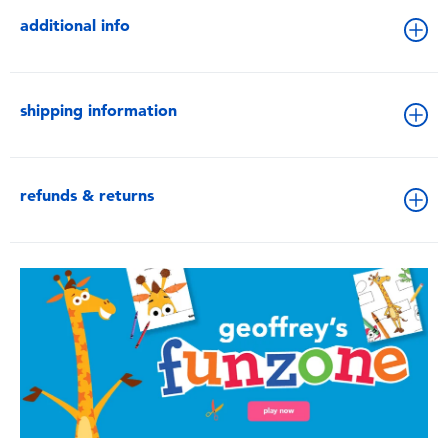
additional info
shipping information
refunds & returns