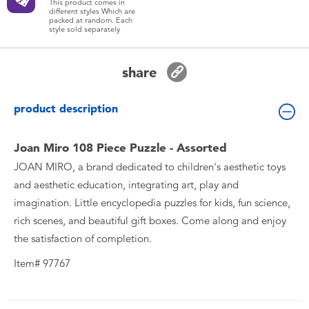
This product comes in
Toddler & Baby Toys
different styles Which are
packed at random. Each
style sold separately
Batteries
share
New Arrivals
product description
Toy Sale
Joan Miro 108 Piece Puzzle - Assorted
JOAN MIRO, a brand dedicated to children's aesthetic toys
Toy Clearance
and aesthetic education, integrating art, play and
imagination. Little encyclopedia puzzles for kids, fun science,
rich scenes, and beautiful gift boxes. Come along and enjoy
the satisfaction of completion.
Item# 97767