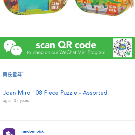
Electronics
Games & Puzzles
Learning Toys
Outdoor & Sports
Party
Pretend Play & Costumes
Joan Miro 108 Piece Puzzle - Assorted
ages:
3+
years
Soft Toys
Summer
random pick