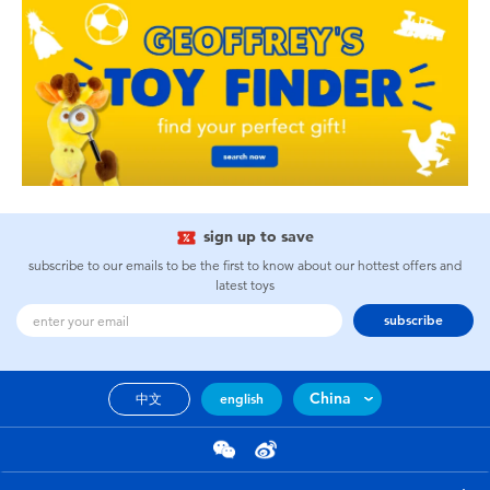
sign up to save
subscribe to our emails to be the first to know about our hottest offers and
latest toys
subscribe
China
中文
english