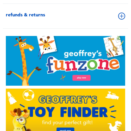
refunds & returns