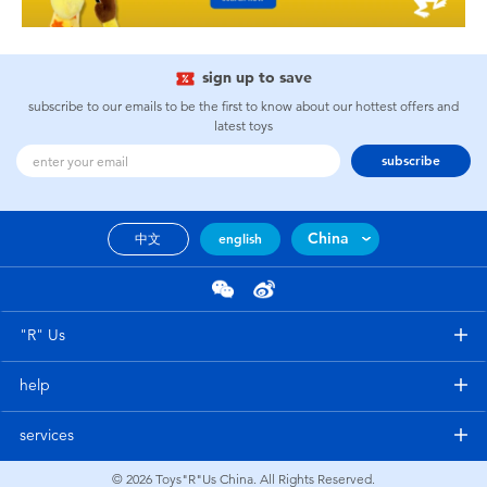
sign up to save
subscribe to our emails to be the first to know about our hottest offers and
latest toys
subscribe
China
中文
english
"R" Us
help
services
© 2026
Toys"R"Us China. All Rights Reserved.