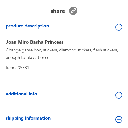
Toddler & Baby Toys
share
Batteries
product description
New Arrivals
Joan Miro Basha Princess
Change game box, stickers, diamond stickers, flash stickers,
Toy Sale
enough to play at once.
Item# 35731
Toy Clearance
additional info
shipping information