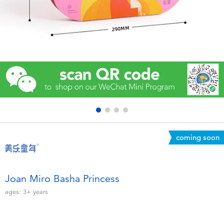
Electronics
Games & Puzzles
Learning Toys
Outdoor & Sports
Party
coming soon
Pretend Play & Costumes
Soft Toys
Joan Miro Basha Princess
ages:
3+
years
Summer