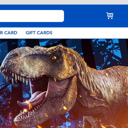
AR CARD
GIFT CARDS