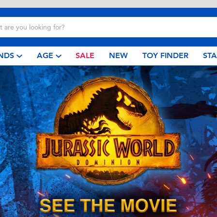
NDS
AGE
SALE
NEW
TOY FINDER
ST