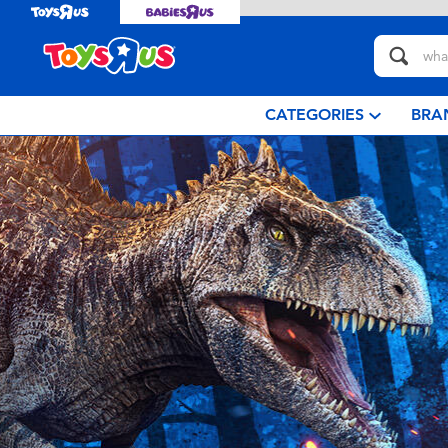
CATEGORIES
BRA