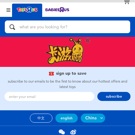
Back
Back
Categories
Brands
View All
Action Figures & Hero Play
Bikes, Scooters & Ride-ons
Building Blocks & LEGO
sign up to save
subscribe to our emails to be the first to know about our hottest offers and
Cars, Trucks, Trains & RC
latest toys
subscribe
Craft & Activities
China
中文
english
Dolls & Collectibles