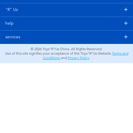
Electronics
"R" Us
Games & Puzzles
help
Learning Toys
services
© 2026
Toys"R"Us China. All Rights Reserved.
Outdoor & Sports
Use of this site signifies your acceptance of the Toys"R"Us Website
Terms and
Conditions
and
Privacy Policy
.
Party
Pretend Play & Costumes
Soft Toys
Summer