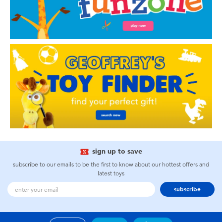
sign up to save
subscribe to our emails to be the first to know about our hottest offers and
latest toys
subscribe