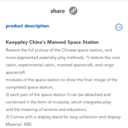
Toddler & Baby Toys
share
Batteries
product description
New Arrivals
Keeppley China's Manned Space Station
Restore the full picture of the Chinese space station, and
Toy Sale
more segmented assembly play methods, 1) restore the core
cabin, experimental cabin, manned spacecraft, and cargo
Toy Clearance
spacecraft
modules of the space station to show the final image of the
completed space station;
2) each part of the space station It can be detached and
combined in the form of modules, which integrates play
and the meaning of science and education;
3) Comes with a display stand for easy collection and display.
Material: ABS