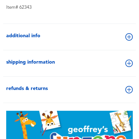
Item# 62343
additional info
shipping information
refunds & returns