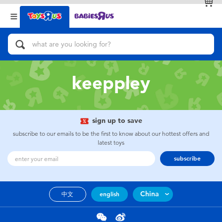
Back
Back
Categories
Brands
View All
Action Figures & Hero Play
keeppley
Bikes, Scooters & Ride-ons
Building Blocks & LEGO
sign up to save
subscribe to our emails to be the first to know about our hottest offers and
Cars, Trucks, Trains & RC
latest toys
subscribe
Craft & Activities
China
中文
english
Dolls & Collectibles