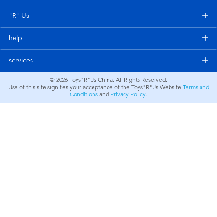
Electronics
"R" Us
Games & Puzzles
help
Learning Toys
services
© 2026
Toys"R"Us China. All Rights Reserved.
Outdoor & Sports
Use of this site signifies your acceptance of the Toys"R"Us Website
Terms and
Conditions
and
Privacy Policy
.
Party
Pretend Play & Costumes
Soft Toys
Summer