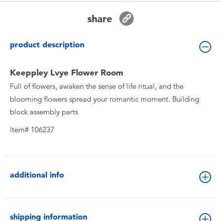
Toddler & Baby Toys
share
Batteries
product description
New Arrivals
Keeppley Lvye Flower Room
Full of flowers, awaken the sense of life ritual, and the
Toy Sale
blooming flowers spread your romantic moment. Building
block assembly parts
Toy Clearance
Item# 106237
additional info
shipping information