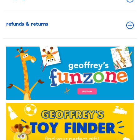
refunds & returns