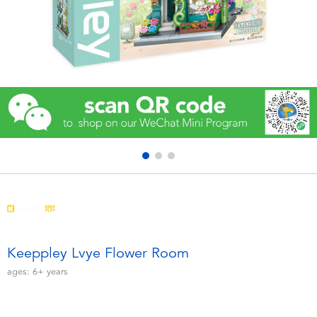
Electronics
Games & Puzzles
Learning Toys
Outdoor & Sports
Party
Pretend Play & Costumes
Soft Toys
Keeppley Lvye Flower Room
ages:
6+
years
Summer