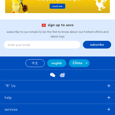
sign up to save
subscribe to our emails to be the first to know about our hottest offers and
latest toys
subscribe
China
中文
english
"R" Us
help
services