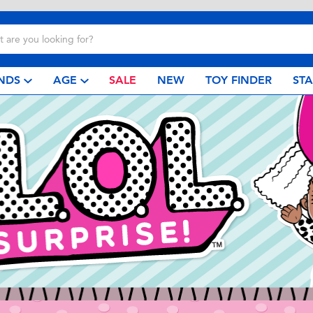
NDS
AGE
SALE
NEW
TOY FINDER
ST