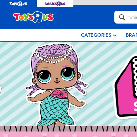
CATEGORIES
BRA