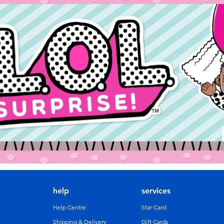
help
services
Help Centre
Star Card
Shipping & Delivery
Gift Cards