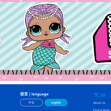
语言 | language
"R" Us
english
中文
About Us
Find A Store