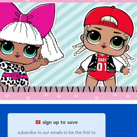
sign up to save
subscribe to our emails to be the first to