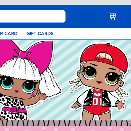
AR CARD
GIFT CARDS