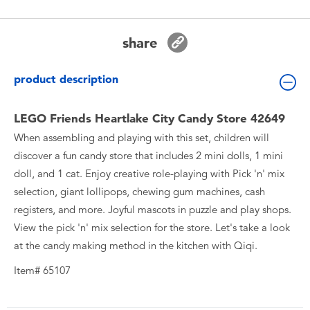
Toddler & Baby Toys
share
Batteries
product description
New Arrivals
LEGO Friends Heartlake City Candy Store 42649
Toy Sale
When assembling and playing with this set, children will
discover a fun candy store that includes 2 mini dolls, 1 mini
Toy Clearance
doll, and 1 cat. Enjoy creative role-playing with Pick 'n' mix
selection, giant lollipops, chewing gum machines, cash
registers, and more. Joyful mascots in puzzle and play shops.
View the pick 'n' mix selection for the store. Let's take a look
at the candy making method in the kitchen with Qiqi.
Item# 65107