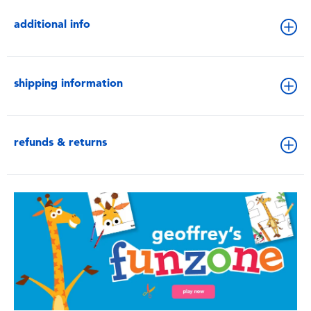
additional info
shipping information
refunds & returns