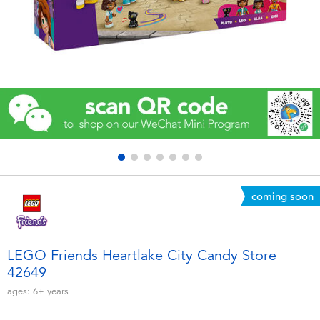
Electronics
Games & Puzzles
Learning Toys
Outdoor & Sports
Party
coming soon
Pretend Play & Costumes
Soft Toys
LEGO Friends Heartlake City Candy Store
42649
Summer
ages:
6+
years