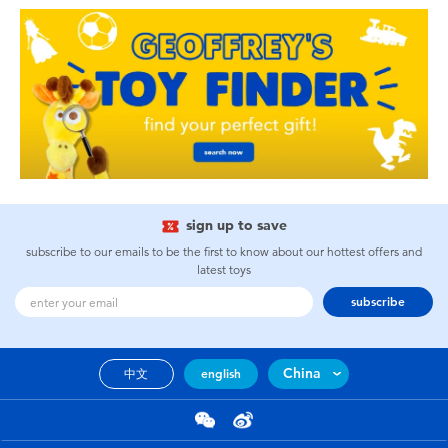
sign up to save
subscribe to our emails to be the first to know about our hottest offers and
latest toys
subscribe
China
中文
english