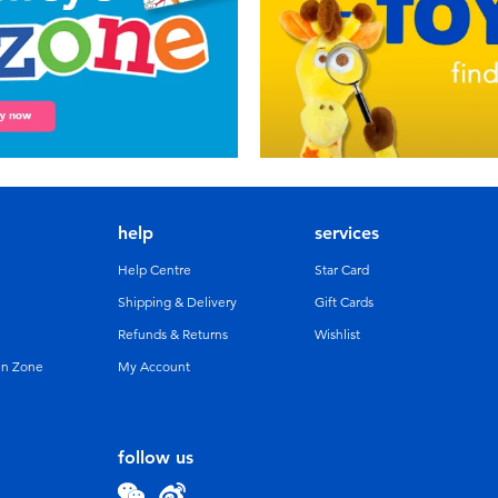
help
services
Help Centre
Star Card
Shipping & Delivery
Gift Cards
Refunds & Returns
Wishlist
un Zone
My Account
follow us