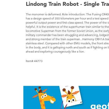
Lindong Train Robot - Single Tr
The monomer is deformed. Role introduction: The Fuxing CR400
has a design speed of 350 kilometers per hour and a test speed 
powerful output power and first-class speed. The power of the d
helpful. It is the existence of the superhuman train similar to t
locomotive Superman from the former Soviet Union, as the earl
military commander has been struggling and advancing, lodged i
and strong member of the train superman . Harmony CRH1A train
stainless steel. Compared with other EMU models, the front strea
in the body, and it is galloping north and south as if fighting on 
ahead and exploring courageously like a lion.
Item# 44773