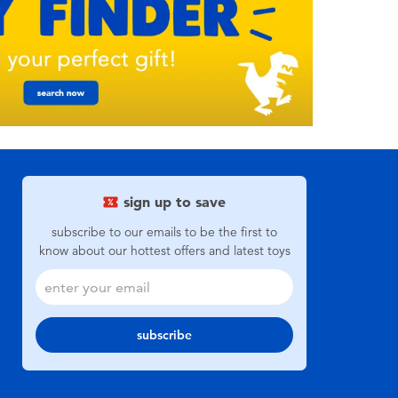
sign up to save
subscribe to our emails to be the first to
know about our hottest offers and latest toys
subscribe