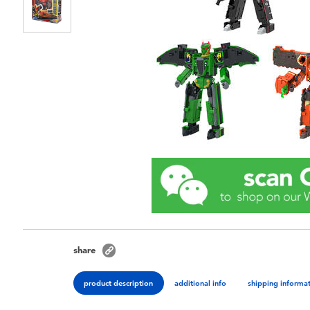
share
product description
additional info
shipping informa