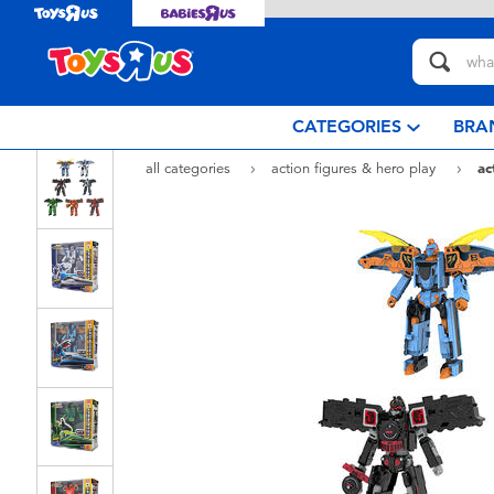
CATEGORIES
BRA
all categories
action figures & hero play
ac