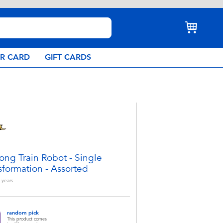
AR CARD
GIFT CARDS
ong Train Robot - Single
sformation - Assorted
years
random pick
This product comes