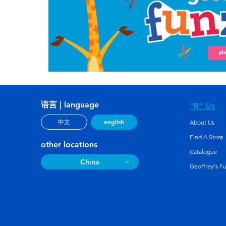
语言 | language
"R" Us
english
中文
About Us
Find A Store
other locations
Catalogue
China
Geoffrey's F