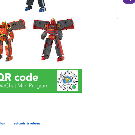
tion
refunds & returns