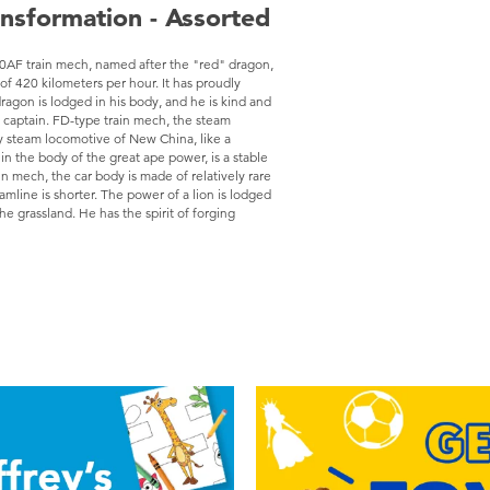
ansformation - Assorted
AF train mech, named after the "red" dragon,
of 420 kilometers per hour. It has proudly
ragon is lodged in his body, and he is kind and
he captain. FD-type train mech, the steam
y steam locomotive of New China, like a
n the body of the great ape power, is a stable
 mech, the car body is made of relatively rare
mline is shorter. The power of a lion is lodged
the grassland. He has the spirit of forging