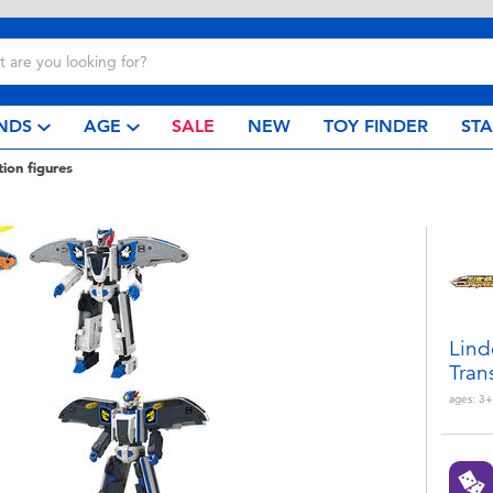
NDS
AGE
SALE
NEW
TOY FINDER
ST
tion figures
Lind
Tran
ages:
3+