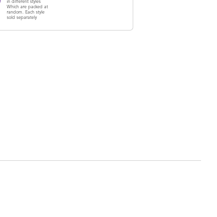
in different styles
Which are packed at
random. Each style
sold separately