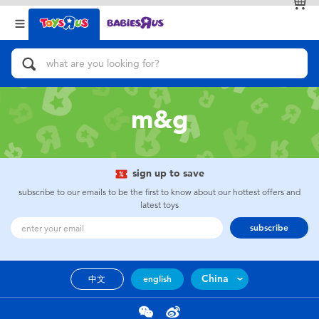
Back
Back
Categories
Brands
View All
Action Figures & Hero Play
m&g
Bikes, Scooters & Ride-ons
Building Blocks & LEGO
sign up to save
subscribe to our emails to be the first to know about our hottest offers and
Cars, Trucks, Trains & RC
latest toys
subscribe
Craft & Activities
China
中文
english
Dolls & Collectibles