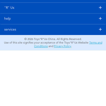
Electronics
"R" Us
Games & Puzzles
help
Learning Toys
services
© 2026
Toys"R"Us China. All Rights Reserved.
Outdoor & Sports
Use of this site signifies your acceptance of the Toys"R"Us Website
Terms and
Conditions
and
Privacy Policy
.
Party
Pretend Play & Costumes
Soft Toys
Summer