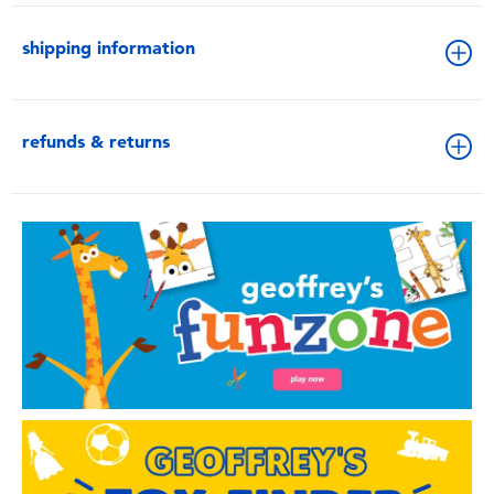
shipping information
refunds & returns