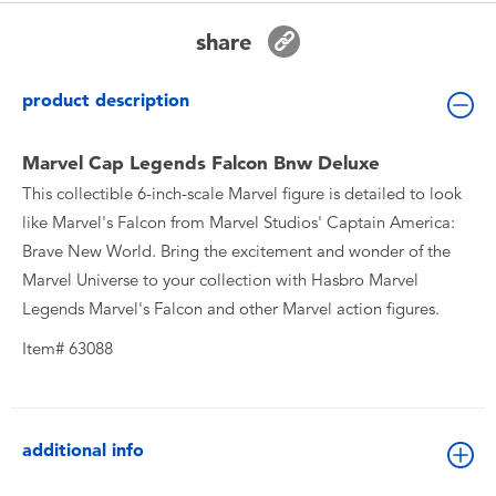
Toddler & Baby Toys
share
Batteries
product description
New Arrivals
Marvel Cap Legends Falcon Bnw Deluxe
This collectible 6-inch-scale Marvel figure is detailed to look
Toy Sale
like Marvel's Falcon from Marvel Studios' Captain America:
Brave New World. Bring the excitement and wonder of the
Toy Clearance
Marvel Universe to your collection with Hasbro Marvel
Legends Marvel's Falcon and other Marvel action figures.
Item# 63088
additional info