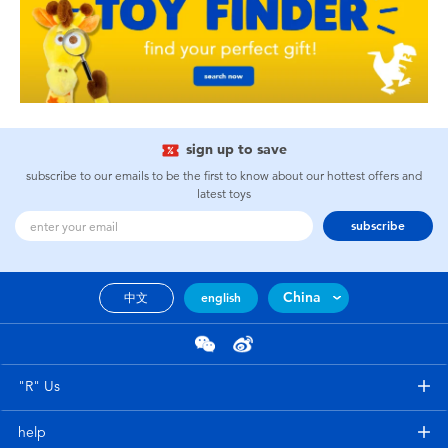
sign up to save
subscribe to our emails to be the first to know about our hottest offers and
latest toys
subscribe
China
中文
english
"R" Us
help