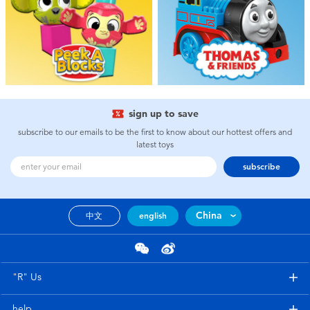
Toddler & Baby Toys
Batteries
New Arrivals
sign up to save
Toy Sale
subscribe to our emails to be the first to know about our hottest offers and
latest toys
Toy Clearance
subscribe
China
中文
english
"R" Us
help