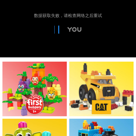
Electronics
Games & Puzzles
Learning Toys
Outdoor & Sports
Party
Pretend Play & Costumes
Soft Toys
Summer