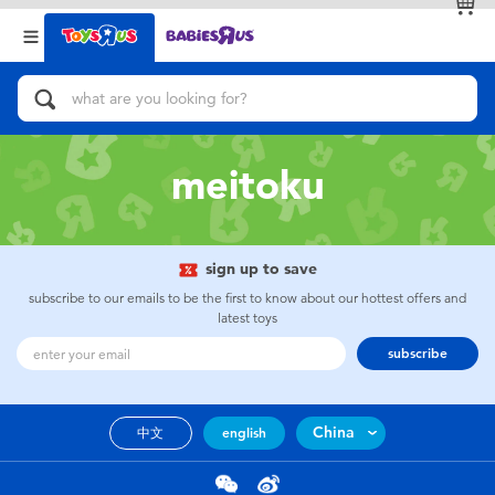
Back
Back
Categories
Brands
View All
Action Figures & Hero Play
meitoku
Bikes, Scooters & Ride-ons
Building Blocks & LEGO
sign up to save
subscribe to our emails to be the first to know about our hottest offers and
Cars, Trucks, Trains & RC
latest toys
subscribe
Craft & Activities
China
中文
english
Dolls & Collectibles