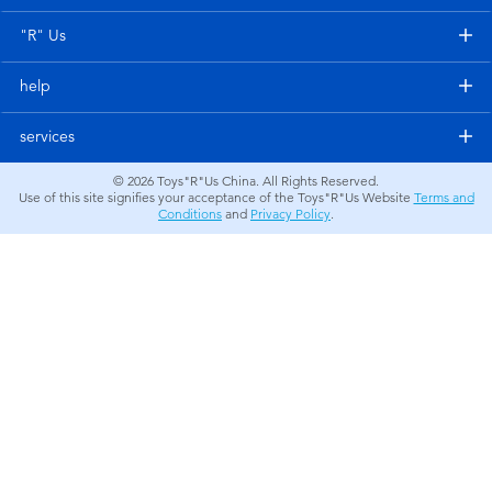
Electronics
"R" Us
Games & Puzzles
help
Learning Toys
services
© 2026
Toys"R"Us China. All Rights Reserved.
Outdoor & Sports
Use of this site signifies your acceptance of the Toys"R"Us Website
Terms and
Conditions
and
Privacy Policy
.
Party
Pretend Play & Costumes
Soft Toys
Summer