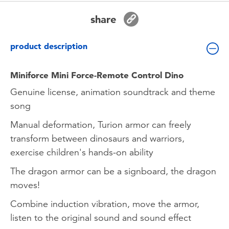
Toddler & Baby Toys
share
Batteries
product description
New Arrivals
Miniforce Mini Force-Remote Control Dino
Genuine license, animation soundtrack and theme
Toy Sale
song
Manual deformation, Turion armor can freely
Toy Clearance
transform between dinosaurs and warriors,
exercise children's hands-on ability
The dragon armor can be a signboard, the dragon
moves!
Combine induction vibration, move the armor,
listen to the original sound and sound effect