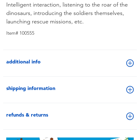
Intelligent interaction, listening to the roar of the
dinosaurs, introducing the soldiers themselves,
launching rescue missions, etc.
Item# 100555
additional info
shipping information
refunds & returns