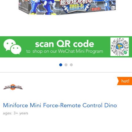
Electronics
Games & Puzzles
Learning Toys
Outdoor & Sports
Party
hot!
Pretend Play & Costumes
Soft Toys
Miniforce Mini Force-Remote Control Dino
ages:
3+
years
Summer