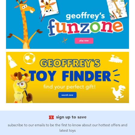
sign up to save
subscribe to our emails to be the first to know about our hottest offers and
latest toys