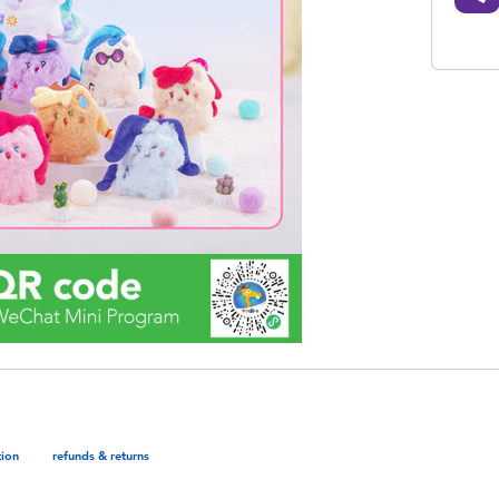
tion
refunds & returns