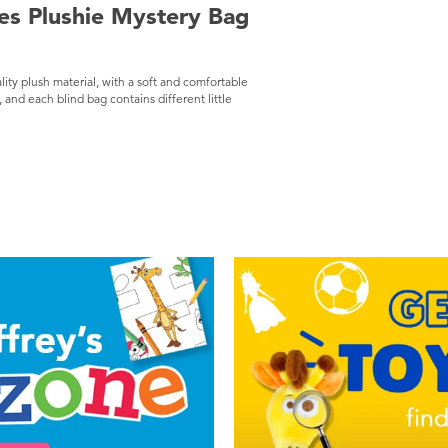
ies Plushie Mystery Bag
lity plush material, with a soft and comfortable
and each blind bag contains different little