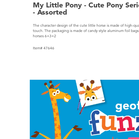
My Little Pony - Cute Pony Ser
- Assorted
The character design of the cute little horse is made of high-qua
touch. The packaging is made of candy style aluminum foil bags, 
horses 6+3+2
Item# 47646