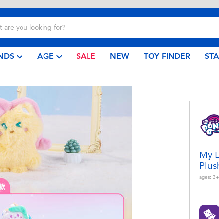
NDS
AGE
SALE
NEW
TOY FINDER
ST
My L
Plus
ages:
3+