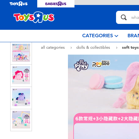
CATEGORIES
BRA
all categories
dolls & collectibles
soft toys