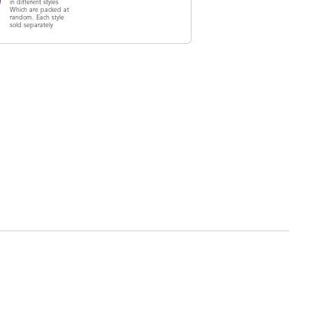
in different styles
Which are packed at
random. Each style
sold separately