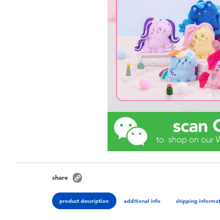
share
product description
additional info
shipping informa