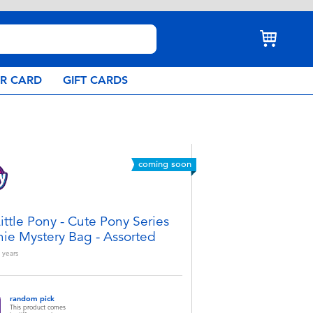
AR CARD
GIFT CARDS
coming soon
ittle Pony - Cute Pony Series
hie Mystery Bag - Assorted
years
random pick
This product comes