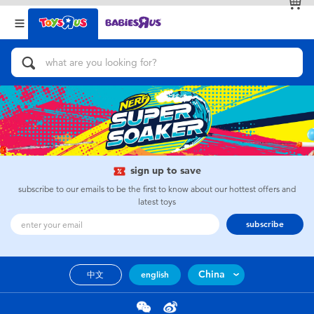
Back
Back
Categories
Brands
View All
Action Figures & Hero Play
Bikes, Scooters & Ride-ons
Building Blocks & LEGO
sign up to save
subscribe to our emails to be the first to know about our hottest offers and
Cars, Trucks, Trains & RC
latest toys
subscribe
Craft & Activities
China
中文
english
Dolls & Collectibles