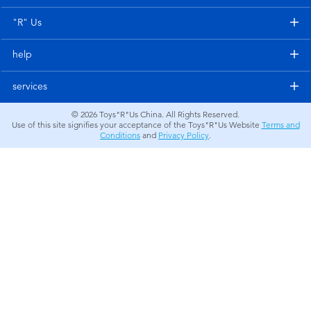
Electronics
"R" Us
Games & Puzzles
help
Learning Toys
services
© 2026
Toys"R"Us China. All Rights Reserved.
Outdoor & Sports
Use of this site signifies your acceptance of the Toys"R"Us Website
Terms and
Conditions
and
Privacy Policy
.
Party
Pretend Play & Costumes
Soft Toys
Summer