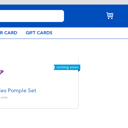
AR CARD
GIFT CARDS
coming soon
es Pomple Set
years