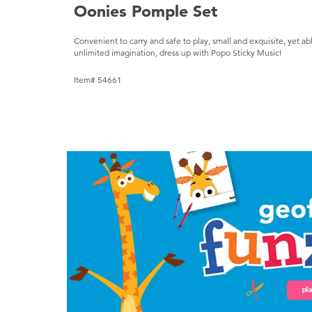
Oonies Pomple Set
Convenient to carry and safe to play, small and exquisite, yet ab
unlimited imagination, dress up with Popo Sticky Music!
Item# 54661