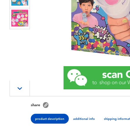
share
product description
additional info
shipping informa