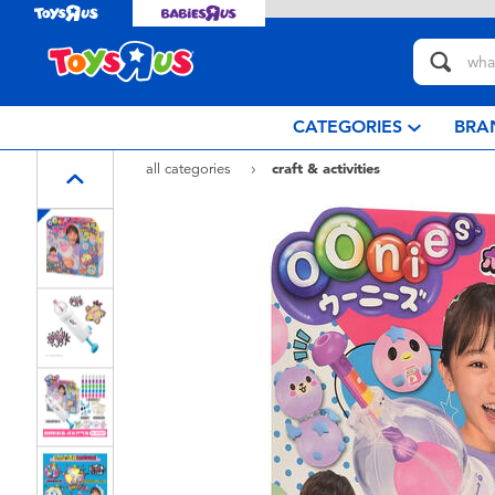
CATEGORIES
BRA
all categories
craft & activities