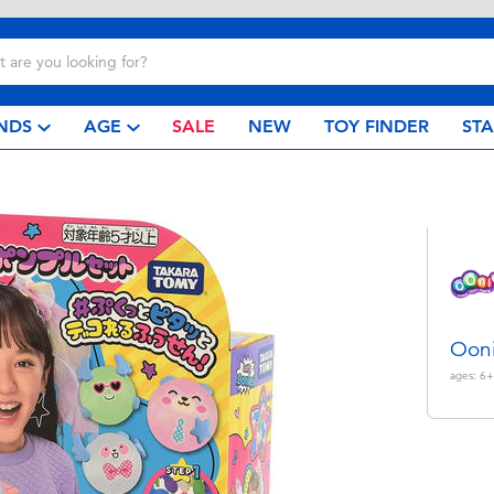
NDS
AGE
SALE
NEW
TOY FINDER
ST
Ooni
ages:
6+