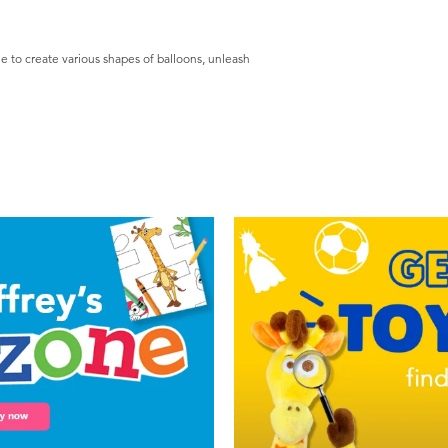
le to create various shapes of balloons, unleash