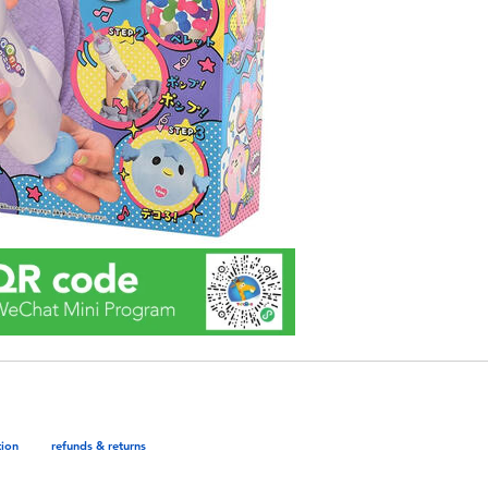
tion
refunds & returns