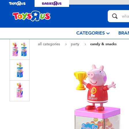
CATEGORIES
BRA
all categories
party
candy & snacks