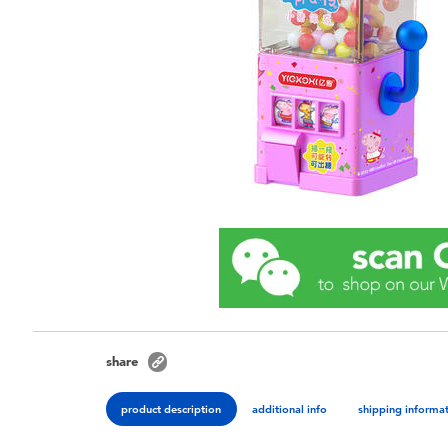
share
product description
additional info
shipping informa