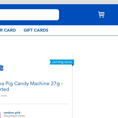
AR CARD
GIFT CARDS
coming soon
a Pig Candy Machine 27g -
rted
years
random pick
This product comes