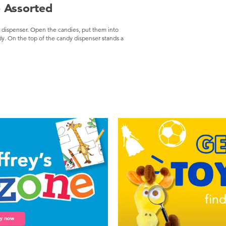
 Assorted
r dispenser. Open the candies, put them into
dy. On the top of the candy dispenser stands a