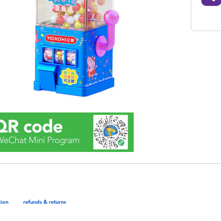
tion
refunds & returns