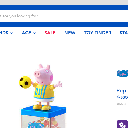
NDS
AGE
SALE
NEW
TOY FINDER
ST
Pepp
Asso
ages:
3+