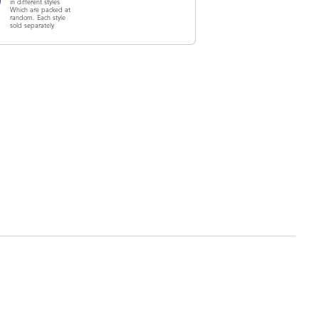
in different styles
Which are packed at
random. Each style
sold separately