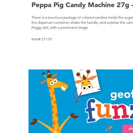
Peppa Pig Candy Machine 27g -
There is a luxurious package of colored candies inside the suga
the dispenser container, shake the handle, and surprise the can
Peggy doll, with a prominent image
Item# 27170