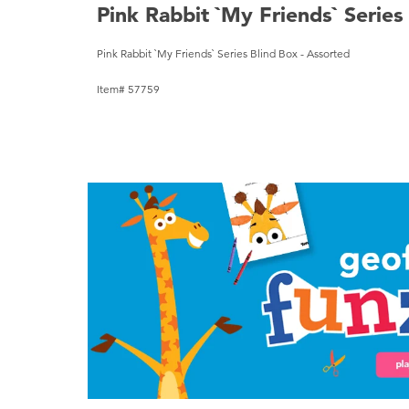
Pink Rabbit `My Friends` Series
Pink Rabbit `My Friends` Series Blind Box - Assorted
Item# 57759