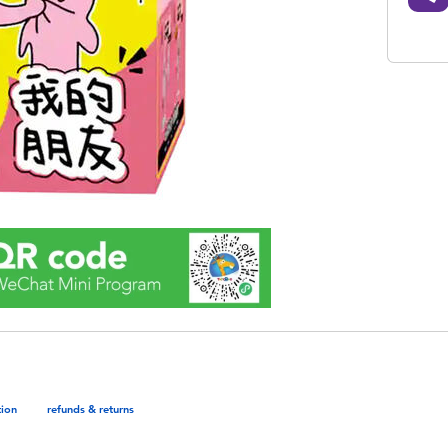
tion
refunds & returns