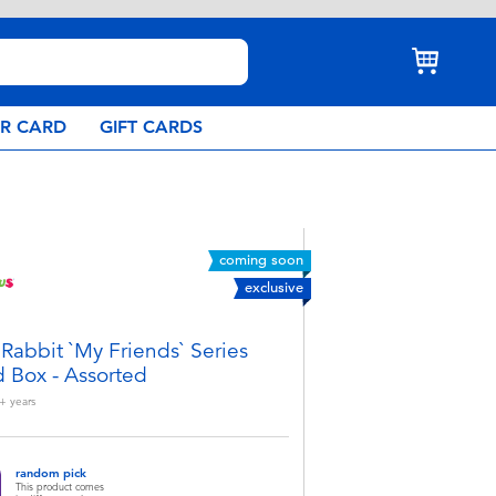
AR CARD
GIFT CARDS
coming soon
exclusive
 Rabbit `My Friends` Series
d Box - Assorted
+
years
random pick
This product comes