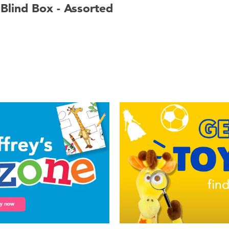
 Blind Box - Assorted