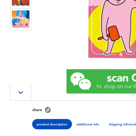
share
product description
additional info
shipping informa