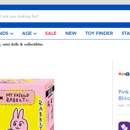
NDS
AGE
SALE
NEW
TOY FINDER
ST
, mini dolls & collectibles
Pink
Blin
ages:
15