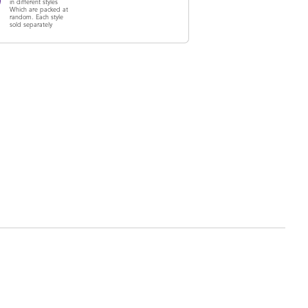
in different styles
Which are packed at
random. Each style
sold separately