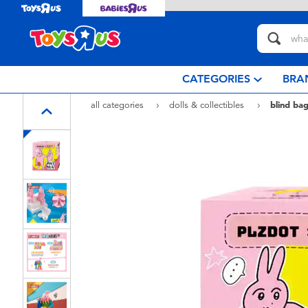
CATEGORIES
BRA
all categories
dolls & collectibles
blind bag