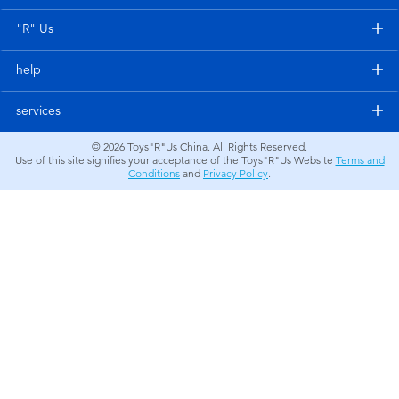
Electronics
"R" Us
Games & Puzzles
help
Learning Toys
services
© 2026
Toys"R"Us China. All Rights Reserved.
Outdoor & Sports
Use of this site signifies your acceptance of the Toys"R"Us Website
Terms and
Conditions
and
Privacy Policy
.
Party
Pretend Play & Costumes
Soft Toys
Summer