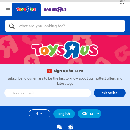
Back
Back
Categories
Brands
View All
Action Figures & Hero Play
Bikes, Scooters & Ride-ons
Building Blocks & LEGO
sign up to save
subscribe to our emails to be the first to know about our hottest offers and
Cars, Trucks, Trains & RC
latest toys
subscribe
Craft & Activities
China
中文
english
Dolls & Collectibles