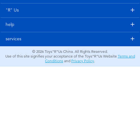
Electronics
"R" Us
Games & Puzzles
help
Learning Toys
services
© 2026
Toys"R"Us China. All Rights Reserved.
Outdoor & Sports
Use of this site signifies your acceptance of the Toys"R"Us Website
Terms and
Conditions
and
Privacy Policy
.
Party
Pretend Play & Costumes
Soft Toys
Summer