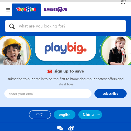
Back
Back
Categories
Brands
View All
Action Figures & Hero Play
Bikes, Scooters & Ride-ons
Building Blocks & LEGO
sign up to save
subscribe to our emails to be the first to know about our hottest offers and
Cars, Trucks, Trains & RC
latest toys
subscribe
Craft & Activities
China
中文
english
Dolls & Collectibles