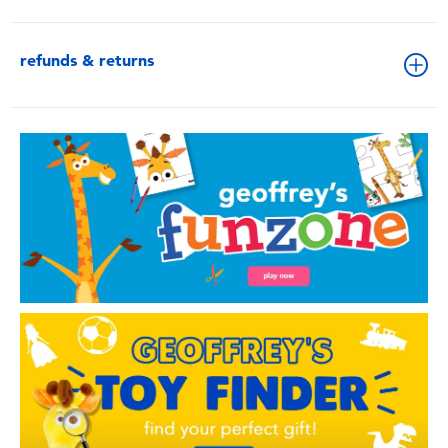
refunds & returns