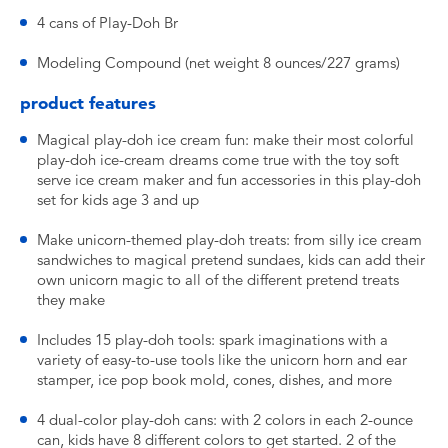
4 cans of Play-Doh Br
Modeling Compound (net weight 8 ounces/227 grams)
product features
Magical play-doh ice cream fun: make their most colorful
play-doh ice-cream dreams come true with the toy soft
serve ice cream maker and fun accessories in this play-doh
set for kids age 3 and up
Make unicorn-themed play-doh treats: from silly ice cream
sandwiches to magical pretend sundaes, kids can add their
own unicorn magic to all of the different pretend treats
they make
Includes 15 play-doh tools: spark imaginations with a
variety of easy-to-use tools like the unicorn horn and ear
stamper, ice pop book mold, cones, dishes, and more
4 dual-color play-doh cans: with 2 colors in each 2-ounce
can, kids have 8 different colors to get started. 2 of the