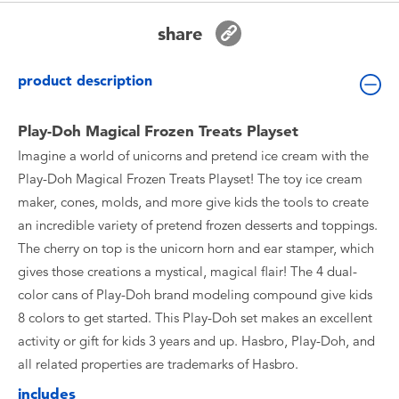
Toddler & Baby Toys
share
Batteries
product description
New Arrivals
Play-Doh Magical Frozen Treats Playset
Imagine a world of unicorns and pretend ice cream with the
Toy Sale
Play-Doh Magical Frozen Treats Playset! The toy ice cream
maker, cones, molds, and more give kids the tools to create
Toy Clearance
an incredible variety of pretend frozen desserts and toppings.
The cherry on top is the unicorn horn and ear stamper, which
gives those creations a mystical, magical flair! The 4 dual-
color cans of Play-Doh brand modeling compound give kids
8 colors to get started. This Play-Doh set makes an excellent
activity or gift for kids 3 years and up. Hasbro, Play-Doh, and
all related properties are trademarks of Hasbro.
includes