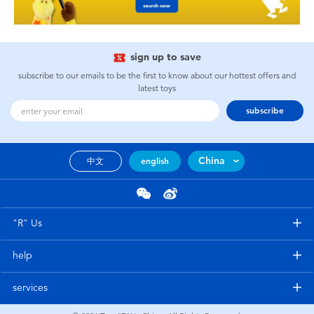
sign up to save
subscribe to our emails to be the first to know about our hottest offers and
latest toys
subscribe
China
中文
english
"R" Us
help
services