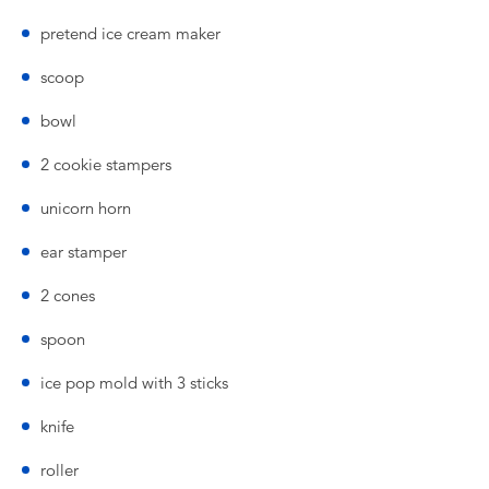
pretend ice cream maker
scoop
bowl
2 cookie stampers
unicorn horn
ear stamper
2 cones
spoon
ice pop mold with 3 sticks
knife
roller