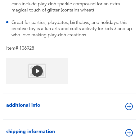
cans include play-doh sparkle compound for an extra
magical touch of glitter (contains wheat)
Great for parties, playdates, birthdays, and holidays: this
creative toy is a fun arts and crafts activity for kids 3 and up
who love making play-doh creations
Item# 106928
additional info
shipping information