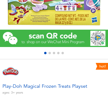
Electronics
Games & Puzzles
Learning Toys
Outdoor & Sports
Party
hot!
Pretend Play & Costumes
Soft Toys
Play-Doh Magical Frozen Treats Playset
ages:
3+
years
Summer