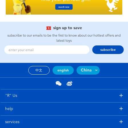
sign up to save
subscribe to our emails to be the first to know about our hottest offers and
latest toys
subscribe
China
中文
english
"R" Us
help
services