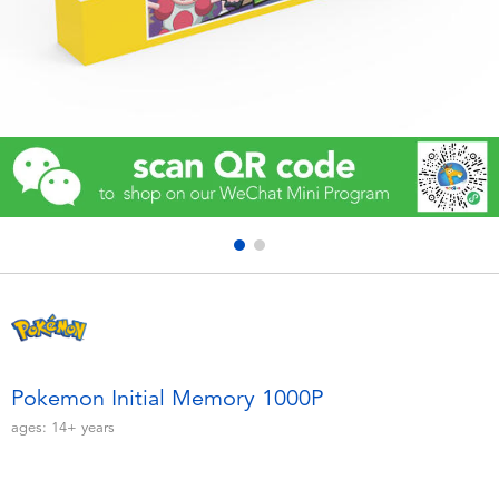
Electronics
Games & Puzzles
Learning Toys
Outdoor & Sports
Party
Pretend Play & Costumes
Soft Toys
Pokemon Initial Memory 1000P
ages:
14+
years
Summer