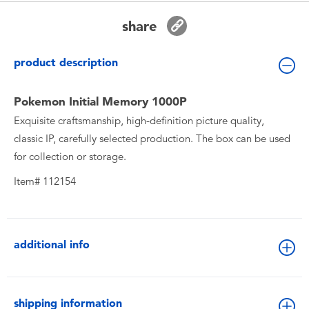
Toddler & Baby Toys
share
Batteries
product description
New Arrivals
Pokemon Initial Memory 1000P
Exquisite craftsmanship, high-definition picture quality,
Toy Sale
classic IP, carefully selected production. The box can be used
for collection or storage.
Toy Clearance
Item# 112154
additional info
shipping information