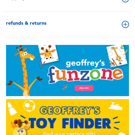
refunds & returns