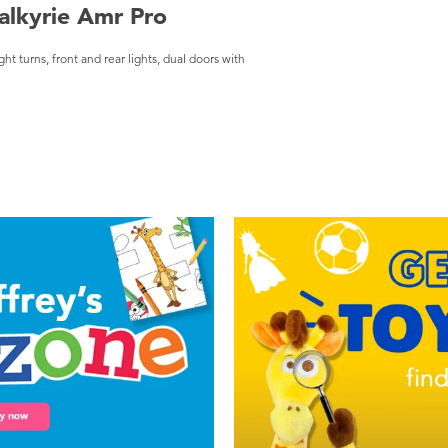
alkyrie Amr Pro
 turns, front and rear lights, dual doors with