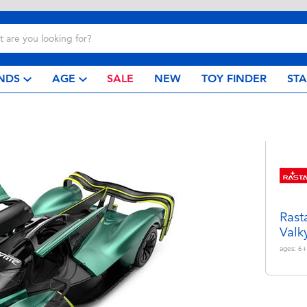
NDS
AGE
SALE
NEW
TOY FINDER
ST
Rast
Valk
ages:
6+