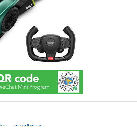
tion
refunds & returns