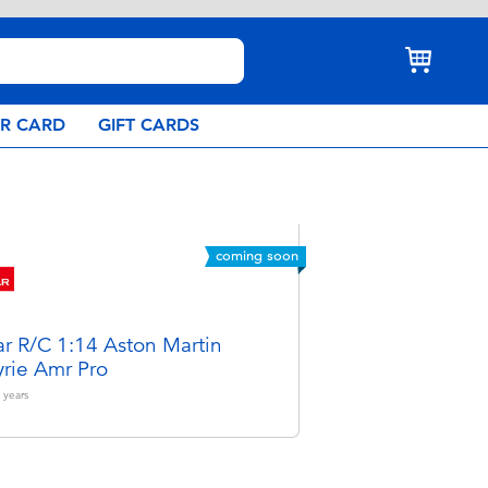
AR CARD
GIFT CARDS
coming soon
ar R/C 1:14 Aston Martin
yrie Amr Pro
years