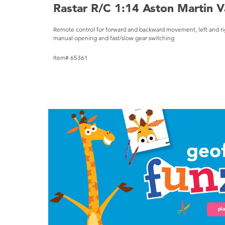
Rastar R/C 1:14 Aston Martin V
Remote control for forward and backward movement, left and right
manual opening and fast/slow gear switching
Item# 65361