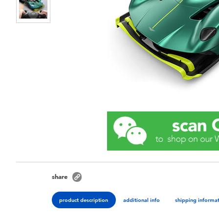
share
product description
additional info
shipping informa