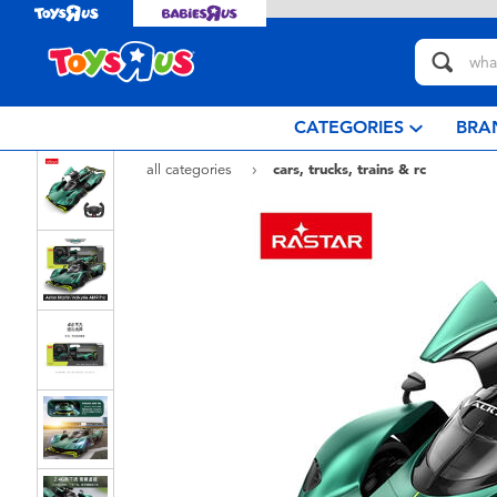
CATEGORIES
BRA
all categories
cars, trucks, trains & rc