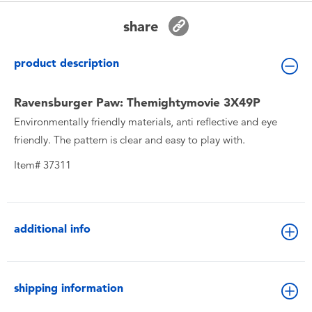
Toddler & Baby Toys
share
Batteries
product description
New Arrivals
Ravensburger Paw: Themightymovie 3X49P
Environmentally friendly materials, anti reflective and eye
Toy Sale
friendly. The pattern is clear and easy to play with.
Item# 37311
Toy Clearance
additional info
shipping information