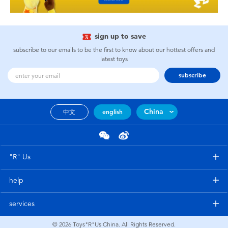
sign up to save
subscribe to our emails to be the first to know about our hottest offers and
latest toys
subscribe
China
中文
english
"R" Us
help
services
© 2026
Toys"R"Us China. All Rights Reserved.