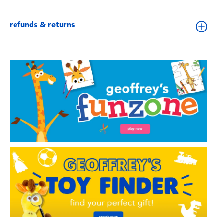
refunds & returns