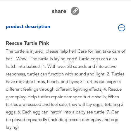
Toddler & Baby Toys
share
Batteries
product description
New Arrivals
Rescue Turtle Pink
The turtle is injured, please help her! Care for her, take care of
Toy Sale
her... Wow!! The turtle is laying eggs! Turtle eggs can also
hatch into babies!; 1. With over 20 sounds and interactive
Toy Clearance
responses, turtles can function with sound and light; 2. Turtles
have movable limbs, heads, and eyes; 3. Turtles can express
different feelings through different lighting effects; 4. Rescue
gameplay: Help turtles repair damaged turtle shells; When
turtles are rescued and feel safe, they will lay eggs, totaling 3
eggs; 6. Each egg can 'hatch' into a baby sea turtle; 7. Can
be played repeatedly (including rescue gameplay and egg
laying)