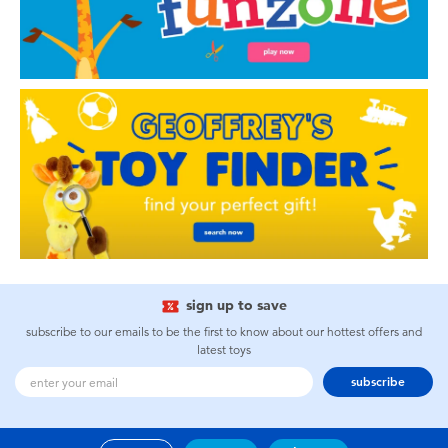
sign up to save
subscribe to our emails to be the first to know about our hottest offers and
latest toys
subscribe