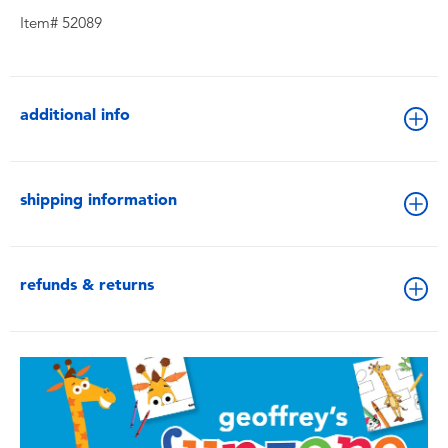
Item# 52089
additional info
shipping information
refunds & returns