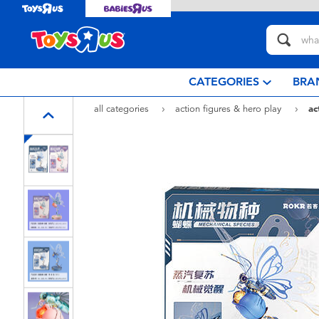
CATEGORIES
BRA
all categories
action figures & hero play
ac