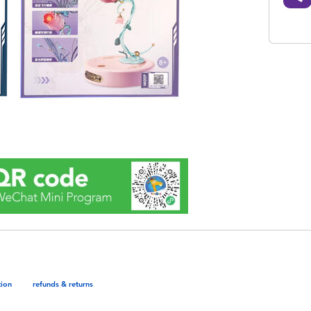
tion
refunds & returns