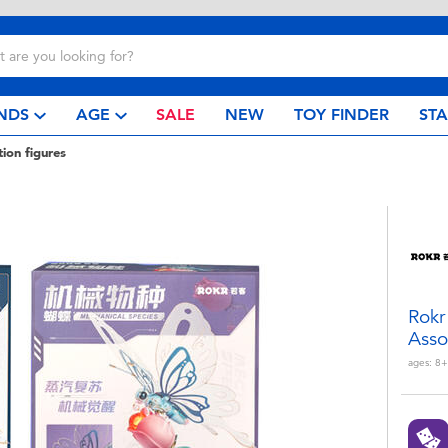
NDS
AGE
SALE
NEW
TOY FINDER
ST
tion figures
Rokr
Asso
ages:
8+