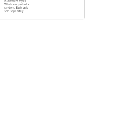
in different styles
Which are packed at
random. Each style
sold separately