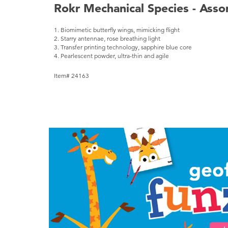
Rokr Mechanical Species - Asso
1. Biomimetic butterfly wings, mimicking flight
2. Starry antennae, rose breathing light
3. Transfer printing technology, sapphire blue core
4. Pearlescent powder, ultra-thin and agile
Item# 24163