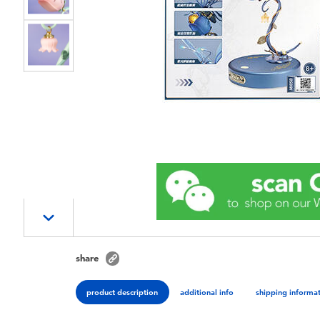
share
product description
additional info
shipping informa