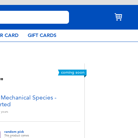
AR CARD
GIFT CARDS
coming soon
 Mechanical Species -
rted
years
random pick
This product comes