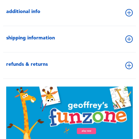
additional info
shipping information
refunds & returns