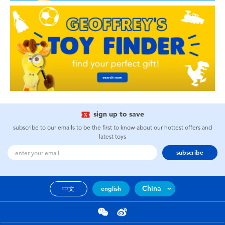
sign up to save
subscribe to our emails to be the first to know about our hottest offers and
latest toys
subscribe
China
中文
english