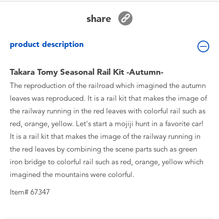
Toddler & Baby Toys
share
Batteries
product description
New Arrivals
Takara Tomy Seasonal Rail Kit -Autumn-
The reproduction of the railroad which imagined the autumn
Toy Sale
leaves was reproduced. It is a rail kit that makes the image of
the railway running in the red leaves with colorful rail such as
Toy Clearance
red, orange, yellow. Let's start a mojiji hunt in a favorite car!
It is a rail kit that makes the image of the railway running in
the red leaves by combining the scene parts such as green
iron bridge to colorful rail such as red, orange, yellow which
imagined the mountains were colorful.
Item# 67347