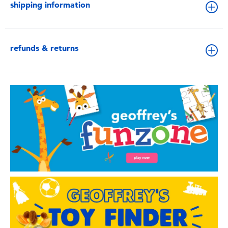
shipping information
refunds & returns