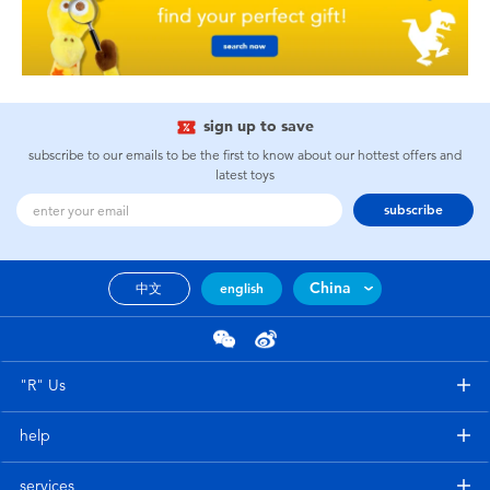
sign up to save
subscribe to our emails to be the first to know about our hottest offers and
latest toys
subscribe
China
中文
english
"R" Us
help
services