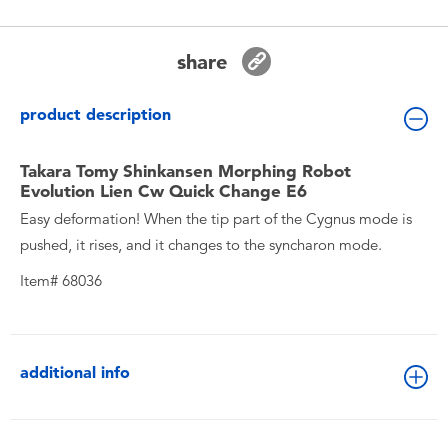
Toddler & Baby Toys
share
Batteries
product description
New Arrivals
Takara Tomy Shinkansen Morphing Robot
Toy Sale
Evolution Lien Cw Quick Change E6
Easy deformation! When the tip part of the Cygnus mode is
Toy Clearance
pushed, it rises, and it changes to the syncharon mode.
Item# 68036
additional info