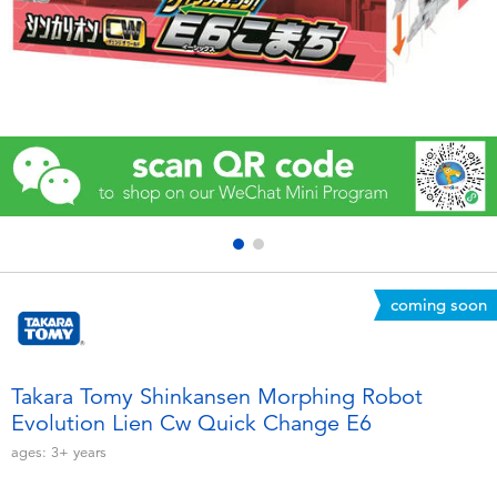
Electronics
Games & Puzzles
Learning Toys
Outdoor & Sports
Party
coming soon
Pretend Play & Costumes
Soft Toys
Takara Tomy Shinkansen Morphing Robot
Evolution Lien Cw Quick Change E6
Summer
ages:
3+
years