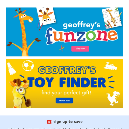
sign up to save