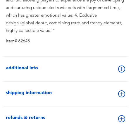
and nurturing unique electronic pets with fragmented time,
which has greater emotional value. 4. Exclusive
design+global debut, combining retro and trendy elements,
highly collectible value. "
Item# 62645
additional info
shipping information
refunds & returns