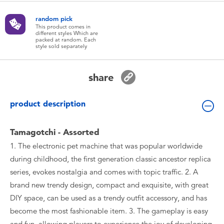
Toddler & Baby Toys
random pick
This product comes in
different styles Which are
Batteries
packed at random. Each
style sold separately
New Arrivals
share
Toy Sale
product description
Toy Clearance
Tamagotchi - Assorted
1. The electronic pet machine that was popular worldwide
during childhood, the first generation classic ancestor replica
series, evokes nostalgia and comes with topic traffic. 2. A
brand new trendy design, compact and exquisite, with great
DIY space, can be used as a trendy outfit accessory, and has
become the most fashionable item. 3. The gameplay is easy
and fun, allowing players to experience the joy of developing