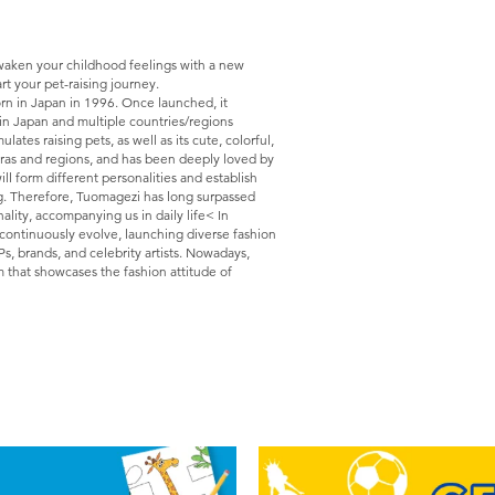
Awaken your childhood feelings with a new
rt your pet-raising journey.
rn in Japan in 1996. Once launched, it
in Japan and multiple countries/regions
es raising pets, as well as its cute, colorful,
 eras and regions, and has been deeply loved by
ill form different personalities and establish
g. Therefore, Tuomagezi has long surpassed
nality, accompanying us in daily life< In
 continuously evolve, launching diverse fashion
Ps, brands, and celebrity artists. Nowadays,
m that showcases the fashion attitude of