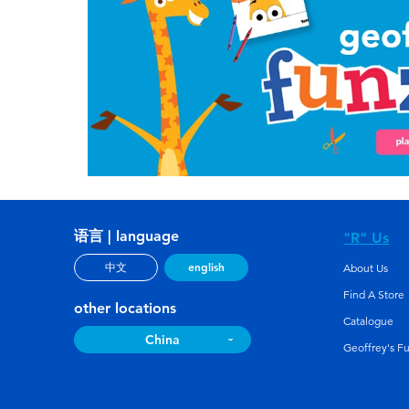
语言 | language
"R" Us
english
中文
About Us
Find A Store
other locations
Catalogue
China
Geoffrey's F