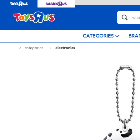
CATEGORIES
BRA
all categories
electronics