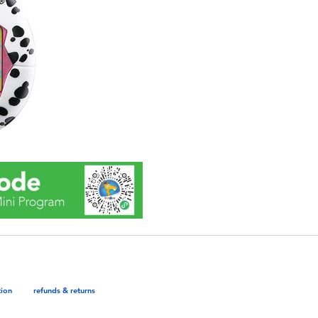
tion
refunds & returns