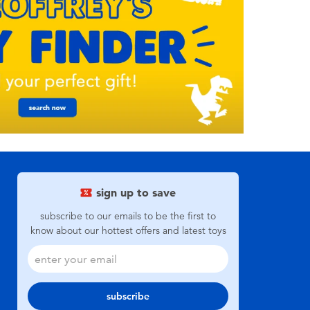
sign up to save
subscribe to our emails to be the first to
know about our hottest offers and latest toys
subscribe