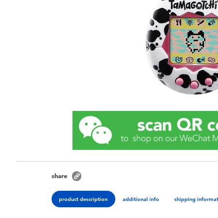
share
product description
additional info
shipping informa