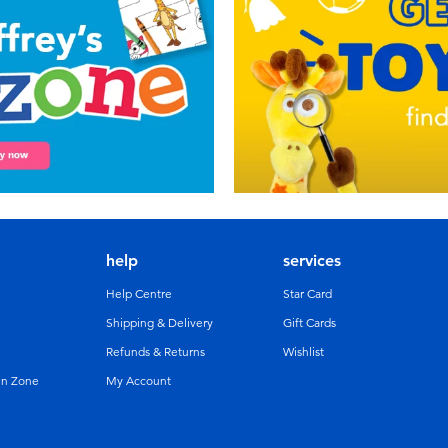
help
services
Help Centre
Star Card
Shipping & Delivery
Gift Cards
Refunds & Returns
Wishlist
un Zone
My Account