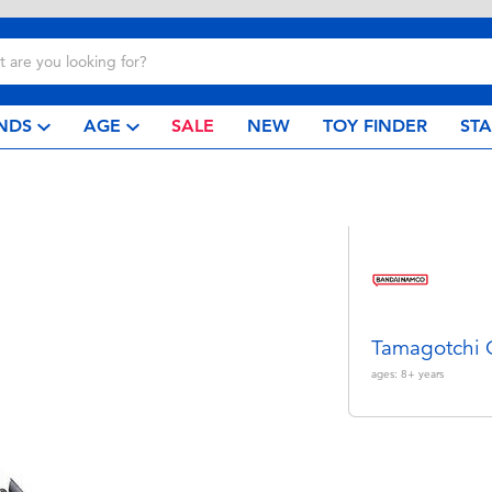
NDS
AGE
SALE
NEW
TOY FINDER
ST
Tamagotchi
ages:
8+
years