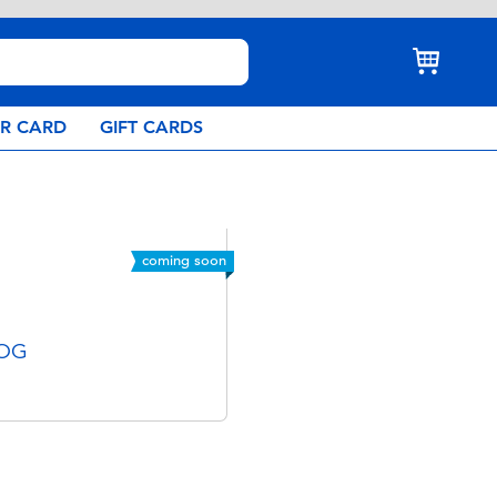
AR CARD
GIFT CARDS
coming soon
 OG