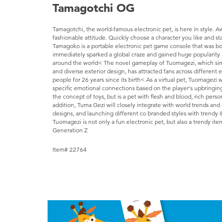
Tamagotchi OG
Tamagotchi, the world-famous electronic pet, is here in style. 
fashionable attitude. Quickly choose a character you like and sta
Tamagoko is a portable electronic pet game console that was bo
immediately sparked a global craze and gained huge popularity 
around the world< The novel gameplay of Tuomagezi, which simulat
and diverse exterior design, has attracted fans across different
people for 26 years since its birth< As a virtual pet, Tuomagezi w
specific emotional connections based on the player's upbringin
the concept of toys, but is a pet with flesh and blood, rich perso
addition, Tuma Gezi will closely integrate with world trends and
designs, and launching different co branded styles with trendy I
Tuomagezi is not only a fun electronic pet, but also a trendy ite
Generation Z
Item# 22764