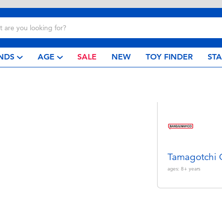
NDS
AGE
SALE
NEW
TOY FINDER
ST
Tamagotchi
ages:
8+
years