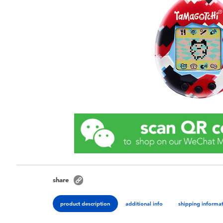
share
product description
additional info
shipping informa