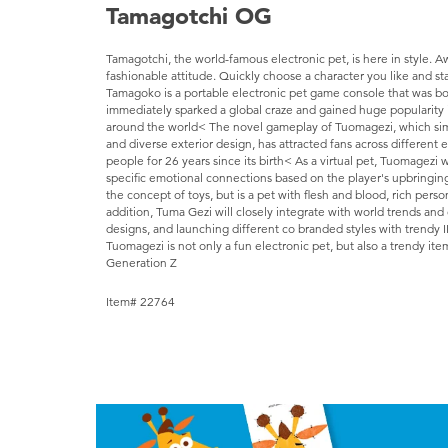
Tamagotchi OG
Tamagotchi, the world-famous electronic pet, is here in style. 
fashionable attitude. Quickly choose a character you like and sta
Tamagoko is a portable electronic pet game console that was bo
immediately sparked a global craze and gained huge popularity 
around the world< The novel gameplay of Tuomagezi, which simulat
and diverse exterior design, has attracted fans across different
people for 26 years since its birth< As a virtual pet, Tuomagezi w
specific emotional connections based on the player's upbringin
the concept of toys, but is a pet with flesh and blood, rich perso
addition, Tuma Gezi will closely integrate with world trends and
designs, and launching different co branded styles with trendy I
Tuomagezi is not only a fun electronic pet, but also a trendy ite
Generation Z
Item# 22764