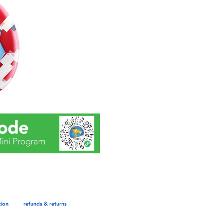
tion
refunds & returns