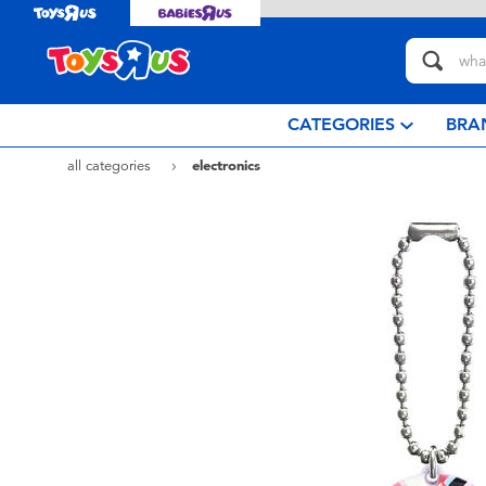
CATEGORIES
BRA
all categories
electronics