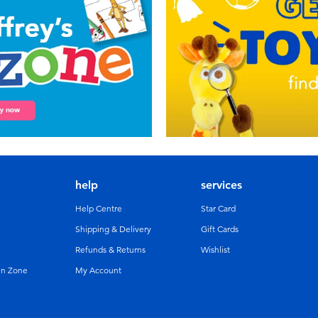
help
services
Help Centre
Star Card
Shipping & Delivery
Gift Cards
Refunds & Returns
Wishlist
un Zone
My Account