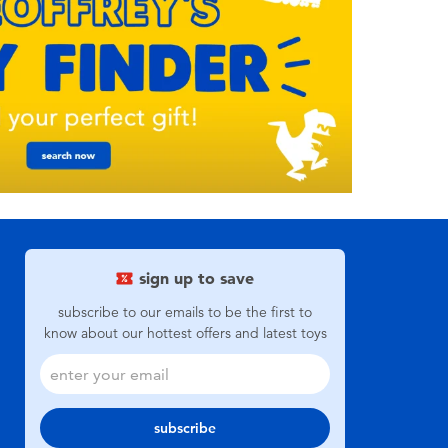
sign up to save
subscribe to our emails to be the first to
know about our hottest offers and latest toys
subscribe