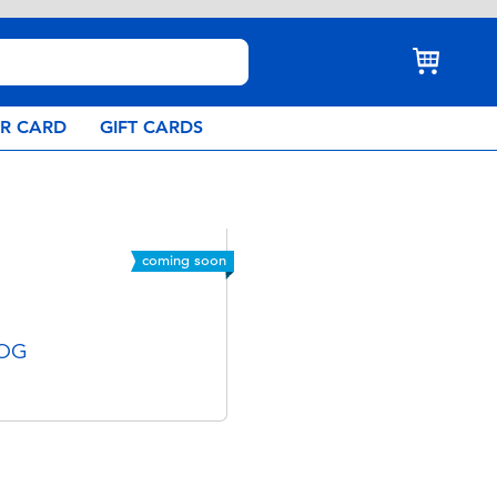
AR CARD
GIFT CARDS
coming soon
 OG