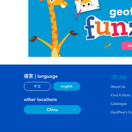
语言 | language
"R" Us
english
中文
About Us
Find A Store
other locations
Catalogue
China
Geoffrey's F