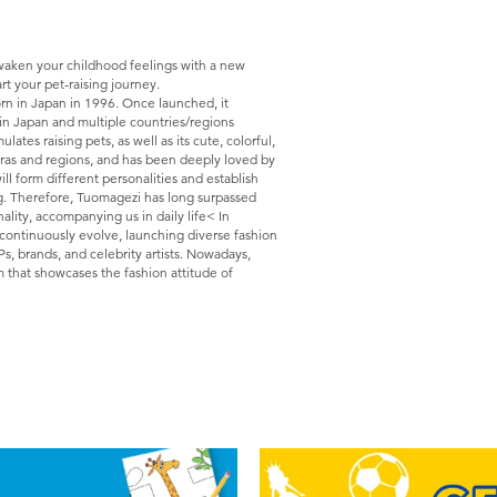
Awaken your childhood feelings with a new
rt your pet-raising journey.
rn in Japan in 1996. Once launched, it
in Japan and multiple countries/regions
es raising pets, as well as its cute, colorful,
 eras and regions, and has been deeply loved by
ill form different personalities and establish
g. Therefore, Tuomagezi has long surpassed
nality, accompanying us in daily life< In
 continuously evolve, launching diverse fashion
Ps, brands, and celebrity artists. Nowadays,
m that showcases the fashion attitude of