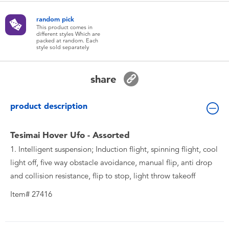
Toddler & Baby Toys
random pick
This product comes in
different styles Which are
Batteries
packed at random. Each
style sold separately
New Arrivals
share
Toy Sale
product description
Toy Clearance
Tesimai Hover Ufo - Assorted
1. Intelligent suspension; Induction flight, spinning flight, cool
light off, five way obstacle avoidance, manual flip, anti drop
and collision resistance, flip to stop, light throw takeoff
Item# 27416