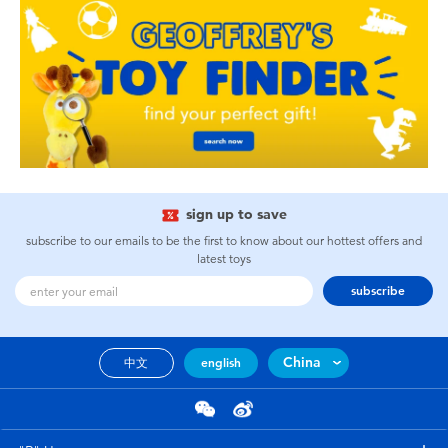
sign up to save
subscribe to our emails to be the first to know about our hottest offers and
latest toys
subscribe
China
中文
english