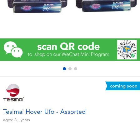
Electronics
Games & Puzzles
Learning Toys
Outdoor & Sports
Party
coming soon
Pretend Play & Costumes
Soft Toys
Tesimai Hover Ufo - Assorted
ages:
8+
years
Summer