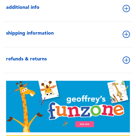
additional info
shipping information
refunds & returns