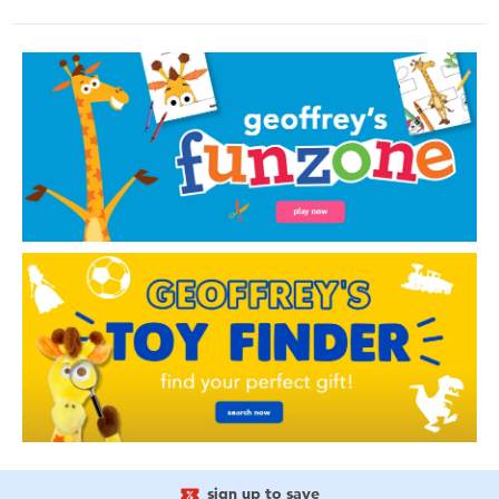
sign up to save