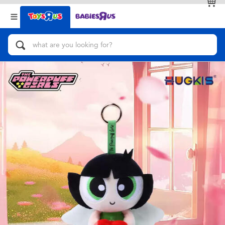
Back
Back
Categories
Brands
View All
Action Figures & Hero Play
Bikes, Scooters & Ride-ons
Building Blocks & LEGO
Cars, Trucks, Trains & RC
Craft & Activities
Dolls & Collectibles