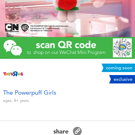
Electronics
Games & Puzzles
Learning Toys
Outdoor & Sports
coming soon
Party
exclusive
Pretend Play & Costumes
The Powerpuff Girls
ages:
8+
years
Soft Toys
Summer
share