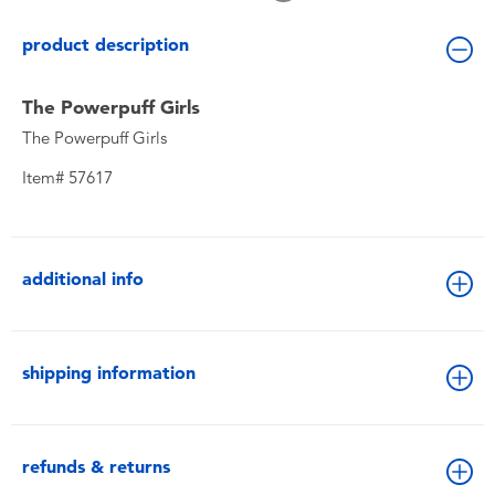
Toddler & Baby Toys
product description
Batteries
The Powerpuff Girls
The Powerpuff Girls
New Arrivals
Item# 57617
Toy Sale
Toy Clearance
additional info
shipping information
refunds & returns