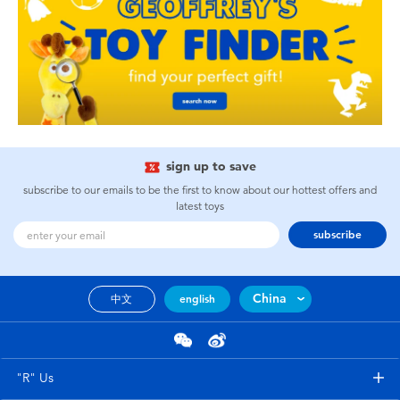
sign up to save
subscribe to our emails to be the first to know about our hottest offers and
latest toys
subscribe
China
中文
english
"R" Us