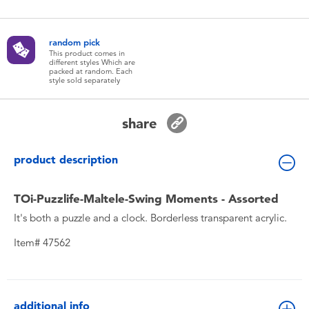
Toddler & Baby Toys
random pick
Batteries
This product comes in
different styles Which are
packed at random. Each
style sold separately
New Arrivals
share
Toy Sale
product description
Toy Clearance
TOi-Puzzlife-Maltele-Swing Moments - Assorted
It's both a puzzle and a clock. Borderless transparent acrylic.
Item# 47562
additional info