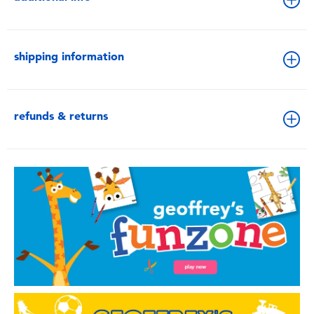
shipping information
refunds & returns