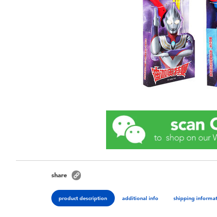
share
product description
additional info
shipping informa