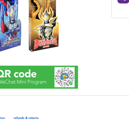
tion
refunds & returns