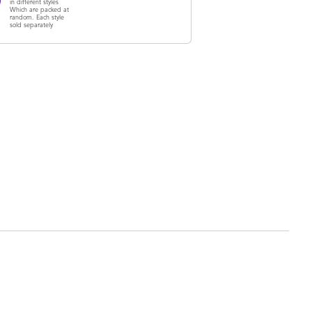
in different styles
Which are packed at
random. Each style
sold separately