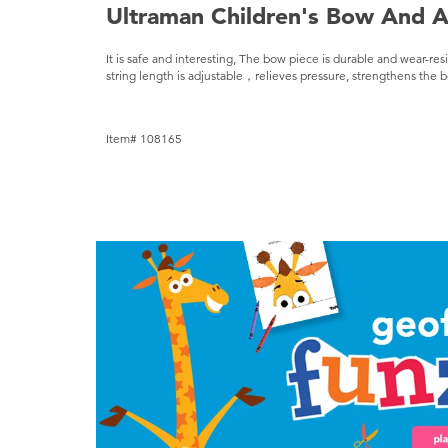
Ultraman Children's Bow And A
It is safe and interesting, The bow piece is durable and wear-res
string length is adjustable，relieves pressure, strengthens the bo
Item# 108165