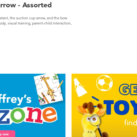
rrow - Assorted
istant, the suction cup arrow, and the bow
dy, visual training, parent-child interaction,