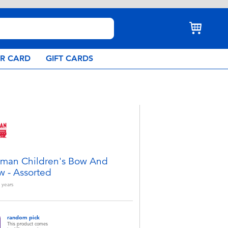
AR CARD
GIFT CARDS
aman Children's Bow And
w - Assorted
years
random pick
This product comes