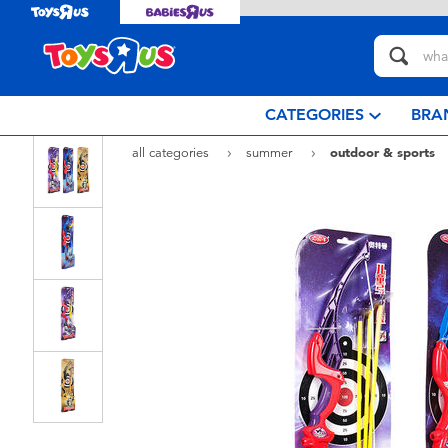
CATEGORIES
BRA
all categories
summer
outdoor & sports