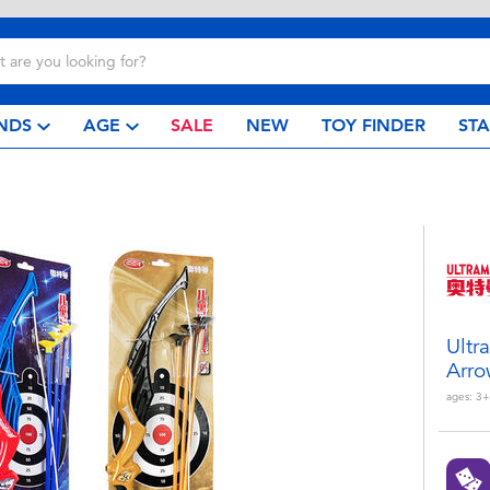
NDS
AGE
SALE
NEW
TOY FINDER
ST
Ultr
Arro
ages:
3+