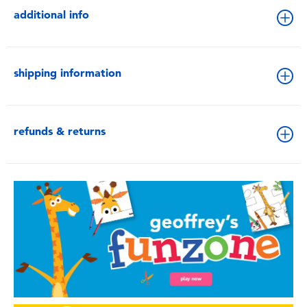
additional info
shipping information
refunds & returns