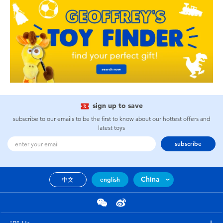
sign up to save
subscribe to our emails to be the first to know about our hottest offers and
latest toys
subscribe
China
中文
english