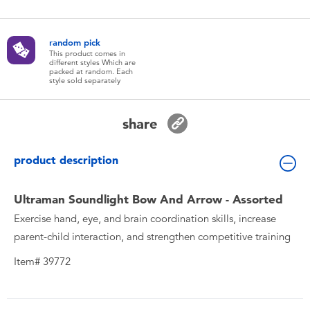
Toddler & Baby Toys
random pick
Batteries
This product comes in
different styles Which are
packed at random. Each
style sold separately
New Arrivals
share
Toy Sale
product description
Toy Clearance
Ultraman Soundlight Bow And Arrow - Assorted
Exercise hand, eye, and brain coordination skills, increase
parent-child interaction, and strengthen competitive training
Item# 39772