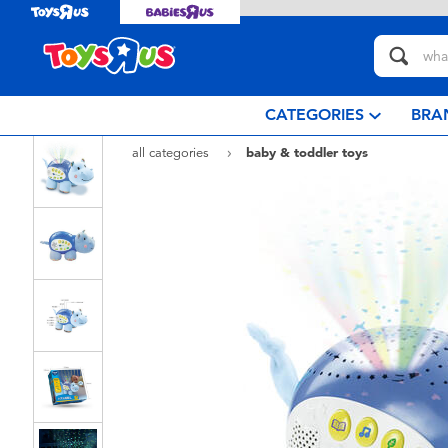
CATEGORIES
BRA
all categories
baby & toddler toys