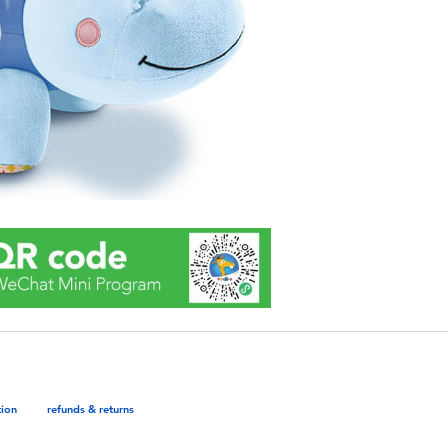
tion
refunds & returns