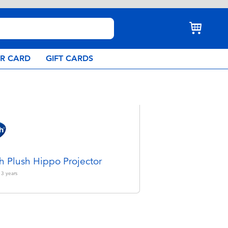
AR CARD
GIFT CARDS
h Plush Hippo Projector
 3
years