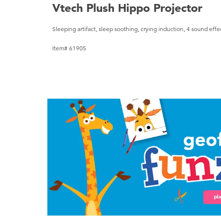
Vtech Plush Hippo Projector
Sleeping artifact, sleep soothing, crying induction, 4 sound effe
Item# 61905