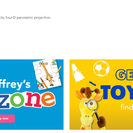
cts, four-D panoramic projection.