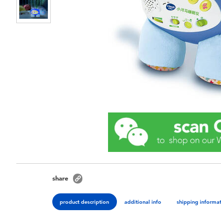
share
product description
additional info
shipping informa