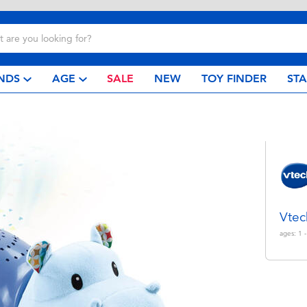
NDS
AGE
SALE
NEW
TOY FINDER
ST
Vtec
ages:
1 -