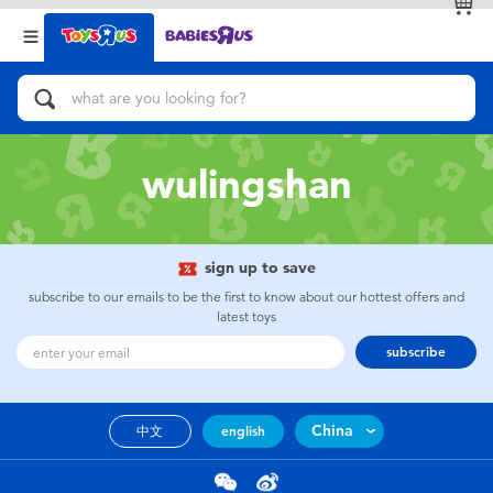
Back
Back
Categories
Brands
View All
Action Figures & Hero Play
wulingshan
Bikes, Scooters & Ride-ons
Building Blocks & LEGO
sign up to save
subscribe to our emails to be the first to know about our hottest offers and
Cars, Trucks, Trains & RC
latest toys
subscribe
Craft & Activities
China
中文
english
Dolls & Collectibles