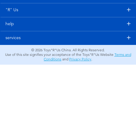
Electronics
"R" Us
Games & Puzzles
help
Learning Toys
services
© 2026
Toys"R"Us China. All Rights Reserved.
Outdoor & Sports
Use of this site signifies your acceptance of the Toys"R"Us Website
Terms and
Conditions
and
Privacy Policy
.
Party
Pretend Play & Costumes
Soft Toys
Summer