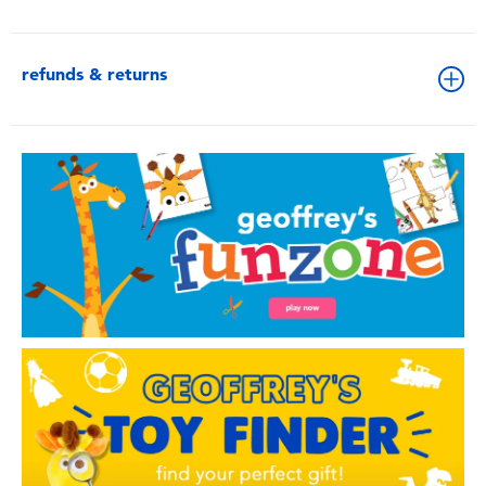
refunds & returns