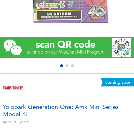
Electronics
Games & Puzzles
Learning Toys
Outdoor & Sports
Party
coming soon
Pretend Play & Costumes
Soft Toys
Yolopark Generation One: Amk Mini Series
Model Ki
Summer
ages:
8+
years