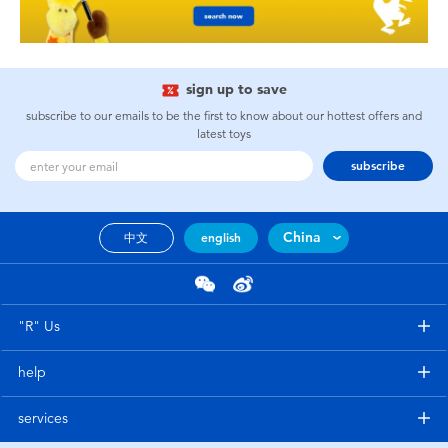
sign up to save
subscribe to our emails to be the first to know about our hottest offers and
latest toys
subscribe
China
中文
english
"R" Us
help
services