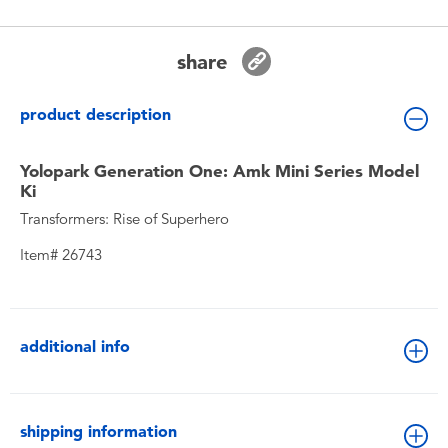
Toddler & Baby Toys
share
Batteries
product description
New Arrivals
Yolopark Generation One: Amk Mini Series Model
Toy Sale
Ki
Transformers: Rise of Superhero
Toy Clearance
Item# 26743
additional info
shipping information