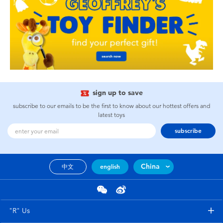
sign up to save
subscribe to our emails to be the first to know about our hottest offers and
latest toys
subscribe
China
中文
english
"R" Us