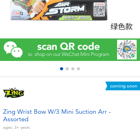
Electronics
Games & Puzzles
Learning Toys
Outdoor & Sports
Party
coming soon
Pretend Play & Costumes
Soft Toys
Zing Wrist Bow W/3 Mini Suction Arr -
Assorted
Summer
ages:
3+
years