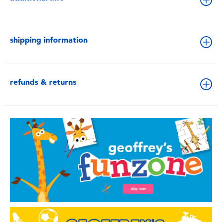
shipping information
refunds & returns