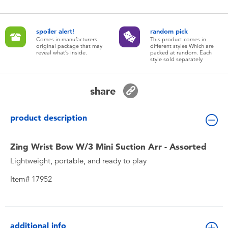
Toddler & Baby Toys
spoiler alert!
random pick
Batteries
Comes in manufacturers
This product comes in
original package that may
different styles Which are
reveal what’s inside.
packed at random. Each
style sold separately
New Arrivals
share
Toy Sale
product description
Toy Clearance
Zing Wrist Bow W/3 Mini Suction Arr - Assorted
Lightweight, portable, and ready to play
Item# 17952
additional info