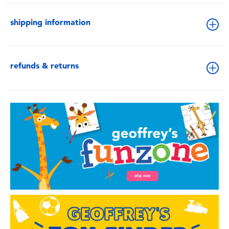
shipping information
refunds & returns