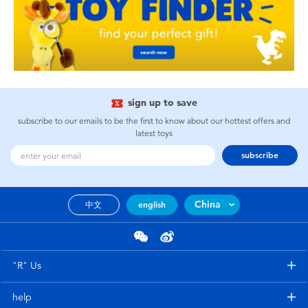
sign up to save
subscribe to our emails to be the first to know about our hottest offers and
latest toys
subscribe
China
中文
english
"R" Us
help