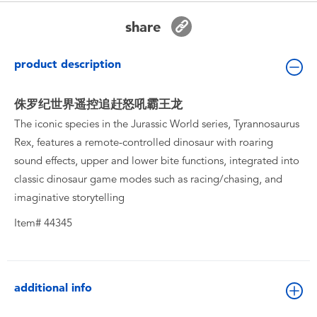
Toddler & Baby Toys
share
Batteries
product description
New Arrivals
侏罗纪世界遥控追赶怒吼霸王龙
The iconic species in the Jurassic World series, Tyrannosaurus
Toy Sale
Rex, features a remote-controlled dinosaur with roaring
sound effects, upper and lower bite functions, integrated into
Toy Clearance
classic dinosaur game modes such as racing/chasing, and
imaginative storytelling
Item# 44345
additional info