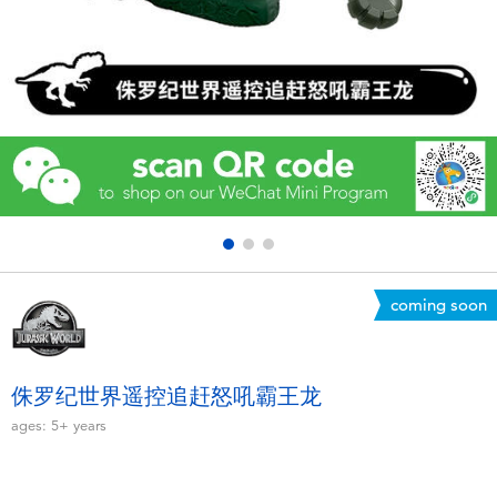
Electronics
Games & Puzzles
Learning Toys
Outdoor & Sports
Party
coming soon
Pretend Play & Costumes
Soft Toys
侏罗纪世界遥控追赶怒吼霸王龙
ages:
5+
years
Summer