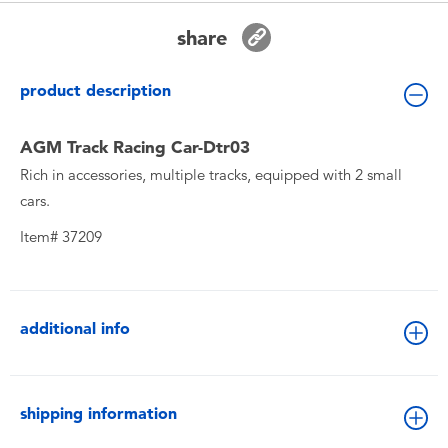
Toddler & Baby Toys
share
Batteries
product description
New Arrivals
AGM Track Racing Car-Dtr03
Rich in accessories, multiple tracks, equipped with 2 small
Toy Sale
cars.
Item# 37209
Toy Clearance
additional info
shipping information