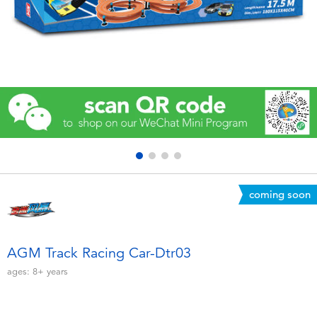
Electronics
Games & Puzzles
Learning Toys
Outdoor & Sports
Party
coming soon
Pretend Play & Costumes
Soft Toys
AGM Track Racing Car-Dtr03
ages:
8+
years
Summer