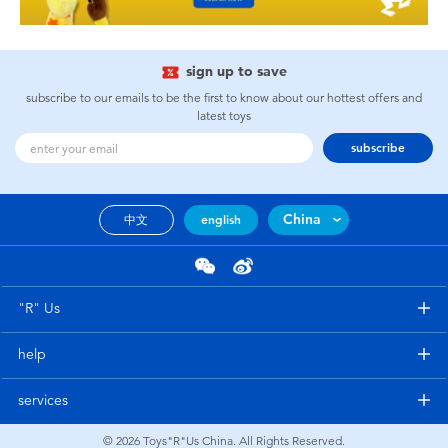
sign up to save
subscribe to our emails to be the first to know about our hottest offers and
latest toys
subscribe
China
中文
english
"R" Us
help
services
© 2026
Toys"R"Us China. All Rights Reserved.