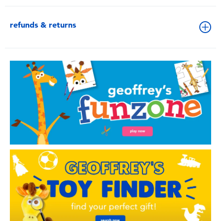
refunds & returns