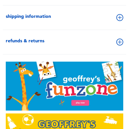
shipping information
refunds & returns