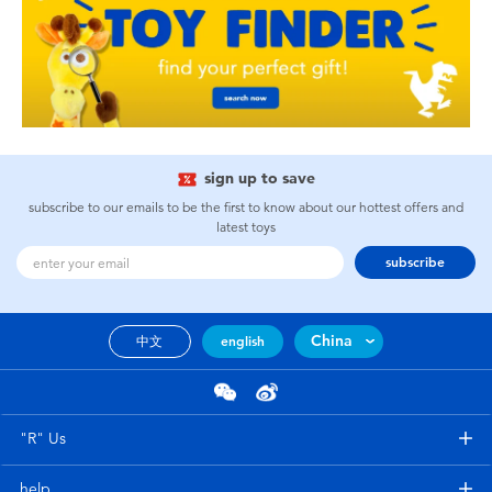
sign up to save
subscribe to our emails to be the first to know about our hottest offers and
latest toys
subscribe
China
中文
english
"R" Us
help