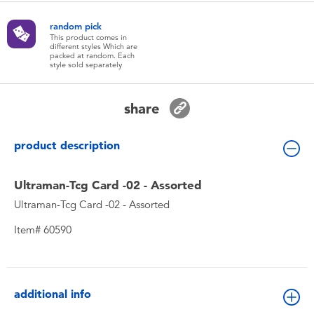
Toddler & Baby Toys
random pick
This product comes in
different styles Which are
Batteries
packed at random. Each
style sold separately
New Arrivals
share
Toy Sale
product description
Toy Clearance
Ultraman-Tcg Card -02 - Assorted
Ultraman-Tcg Card -02 - Assorted
Item# 60590
additional info