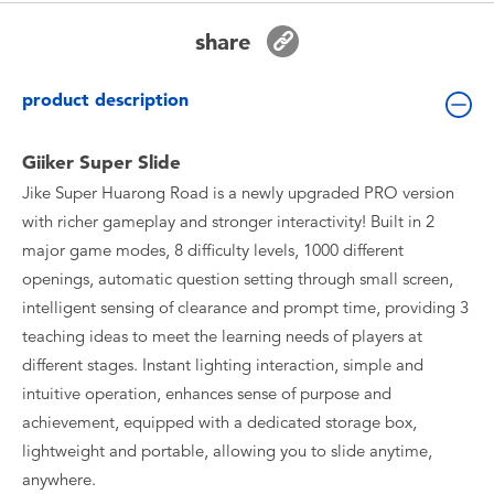
Toddler & Baby Toys
share
Batteries
product description
New Arrivals
Giiker Super Slide
Jike Super Huarong Road is a newly upgraded PRO version
Toy Sale
with richer gameplay and stronger interactivity! Built in 2
major game modes, 8 difficulty levels, 1000 different
Toy Clearance
openings, automatic question setting through small screen,
intelligent sensing of clearance and prompt time, providing 3
teaching ideas to meet the learning needs of players at
different stages. Instant lighting interaction, simple and
intuitive operation, enhances sense of purpose and
achievement, equipped with a dedicated storage box,
lightweight and portable, allowing you to slide anytime,
anywhere.