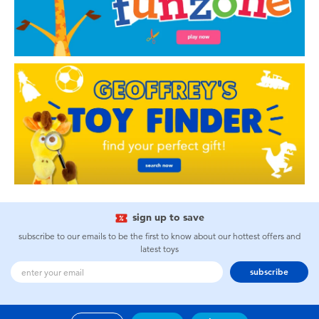
sign up to save
subscribe to our emails to be the first to know about our hottest offers and
latest toys
subscribe