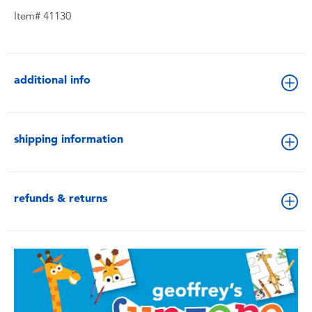
Item# 41130
additional info
shipping information
refunds & returns