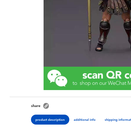
share
product description
additional info
shipping informa