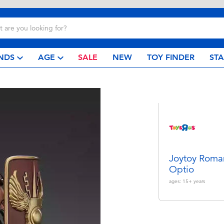
NDS
AGE
SALE
NEW
TOY FINDER
ST
Joytoy Roma
Optio
ages:
15+
years