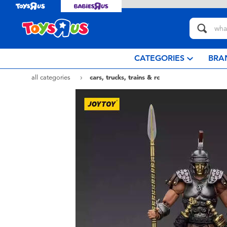
CATEGORIES
BRA
all categories
cars, trucks, trains & rc