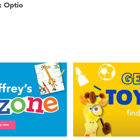
x Optio