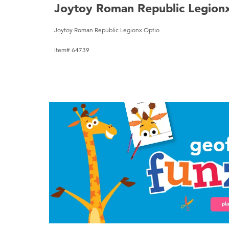
Joytoy Roman Republic Legion
Joytoy Roman Republic Legionx Optio
Item# 64739