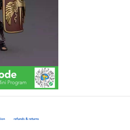
tion
refunds & returns