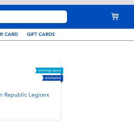
AR CARD
GIFT CARDS
coming soon
exclusive
n Republic Legionx