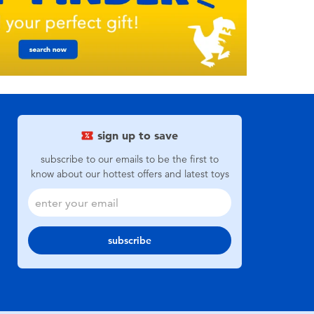
sign up to save
subscribe to our emails to be the first to
know about our hottest offers and latest toys
subscribe