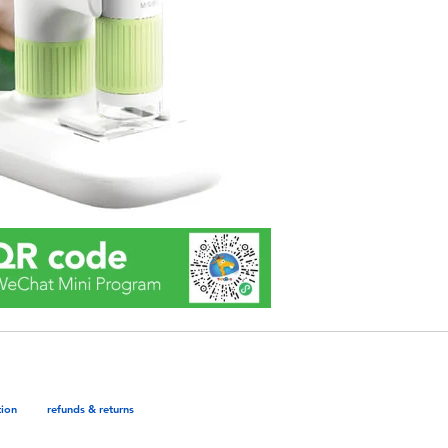
tion
refunds & returns