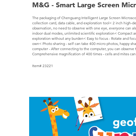
M&G - Smart Large Screen Mic
The packaging of Chenguang Intelligent Large Screen Microscope
collection card, data cable, and exploration tool< 2 inch high-de
observation, no need to observe with one eye, everyone can al
indoor dual modes, unlimited scientific exploration< Compact and
exploration without any burden< Easy to focus - Rotate and focus
own< Photo sharing - self can take 400 micro photos, happy sh
computer - After connecting to the computer, you can observe 
Comprehensive magnification of 400 times - cells and mites ca
Item# 23221