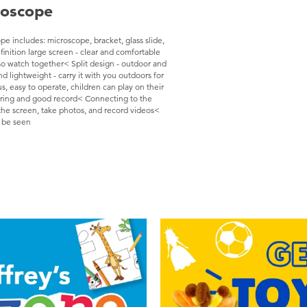
roscope
 includes: microscope, bracket, glass slide,
finition large screen - clear and comfortable
so watch together< Split design - outdoor and
 lightweight - carry it with you outdoors for
, easy to operate, children can play on their
aring and good record< Connecting to the
the screen, take photos, and record videos<
n be seen