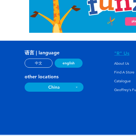
语言 | language
"R" Us
english
中文
About Us
Find A Store
other locations
Catalogue
China
Geoffrey's F