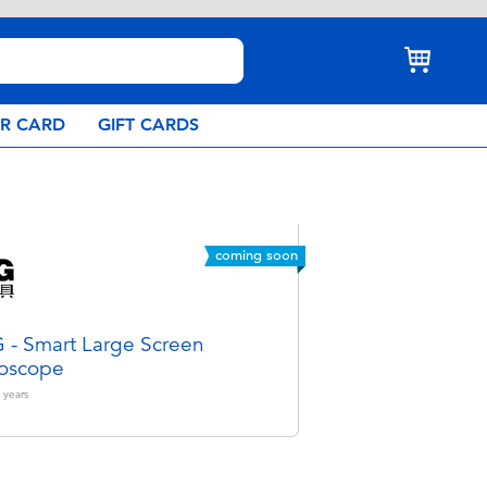
AR CARD
GIFT CARDS
coming soon
- Smart Large Screen
oscope
years