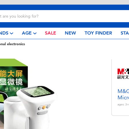
NDS
AGE
SALE
NEW
TOY FINDER
ST
nal electronics
M&G 
Micr
ages:
3+