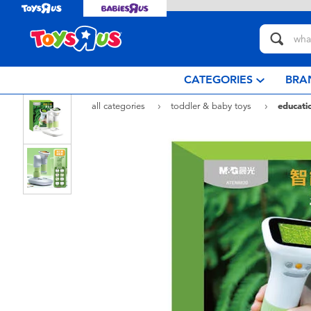
CATEGORIES
BRA
all categories
toddler & baby toys
educatio