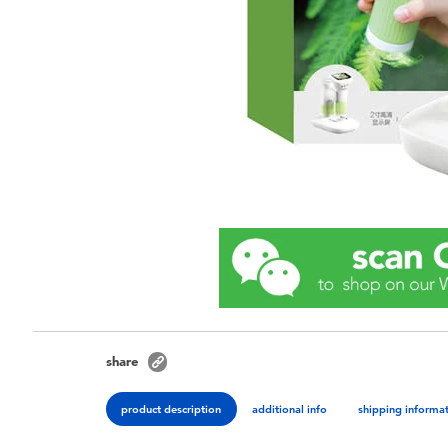
share
product description
additional info
shipping informa