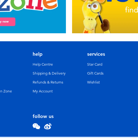
help
services
Help Centre
Star Card
Shipping & Delivery
Gift Cards
Refunds & Returns
Wishlist
un Zone
My Account
follow us