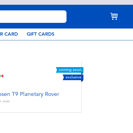
AR CARD
GIFT CARDS
coming soon
exclusive
sen T9 Planetary Rover
+
years