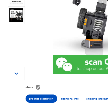
share
product description
additional info
shipping informa