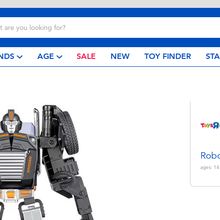
NDS
AGE
SALE
NEW
TOY FINDER
ST
Robo
ages:
14