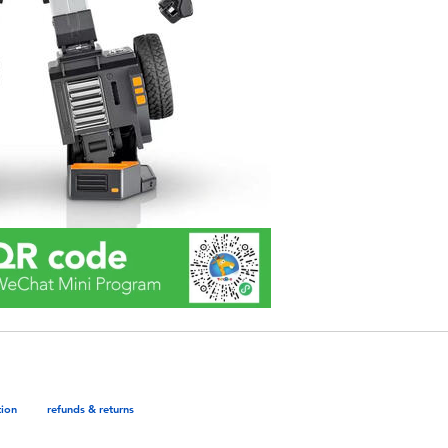
tion
refunds & returns