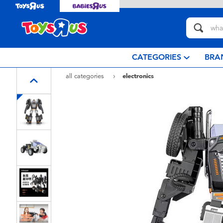
CATEGORIES
BRA
all categories
electronics