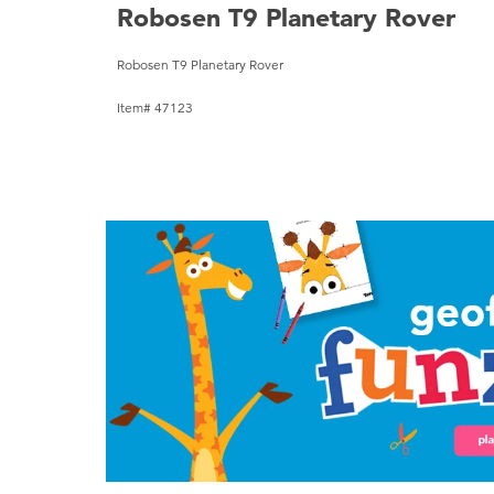
Robosen T9 Planetary Rover
Robosen T9 Planetary Rover
Item# 47123